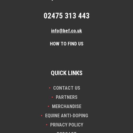
02475 313 443
info@bef.co.uk
HOW TO FIND US
QUICK LINKS
CONTACT US
PARTNERS
MERCHANDISE
EQUINE ANTI-DOPING
PRIVACY POLICY