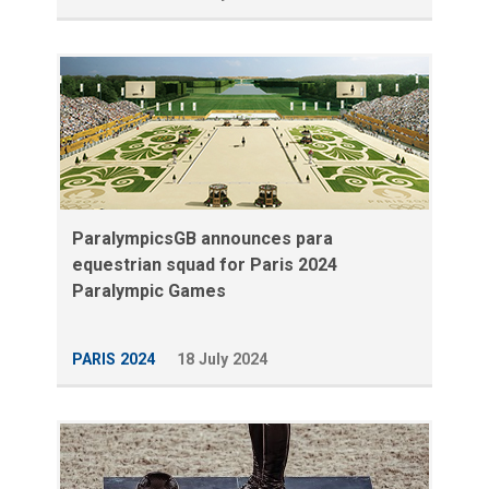
ParalympicsGB announces para
equestrian squad for Paris 2024
Paralympic Games
PARIS 2024
18 July 2024