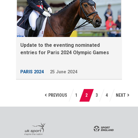
Update to the eventing nominated
entries for Paris 2024 Olympic Games
PARIS 2024
25 June 2024
PREVIOUS
1
2
3
4
NEXT