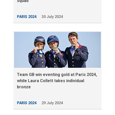
squad
PARIS 2024
30 July 2024
Team GB win eventing gold at Paris 2024,
while Laura Collett takes individual
bronze
PARIS 2024
29 July 2024