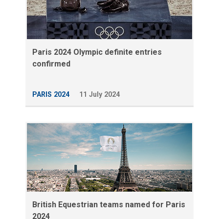
Paris 2024 Olympic definite entries
confirmed
PARIS 2024
11 July 2024
British Equestrian teams named for Paris
2024