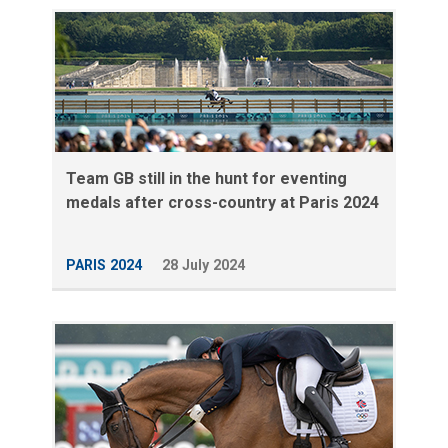
Team GB still in the hunt for eventing
medals after cross-country at Paris 2024
PARIS 2024
28 July 2024