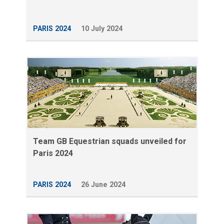
PARIS 2024
10 July 2024
Team GB Equestrian squads unveiled for
Paris 2024
PARIS 2024
26 June 2024