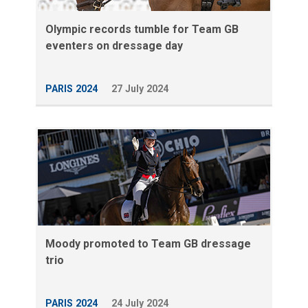
Olympic records tumble for Team GB
eventers on dressage day
PARIS 2024
27 July 2024
Moody promoted to Team GB dressage
trio
PARIS 2024
24 July 2024