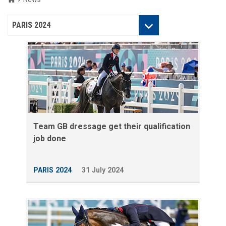
Categories
PARIS 2024
Team GB dressage get their qualification
job done
PARIS 2024
31 July 2024