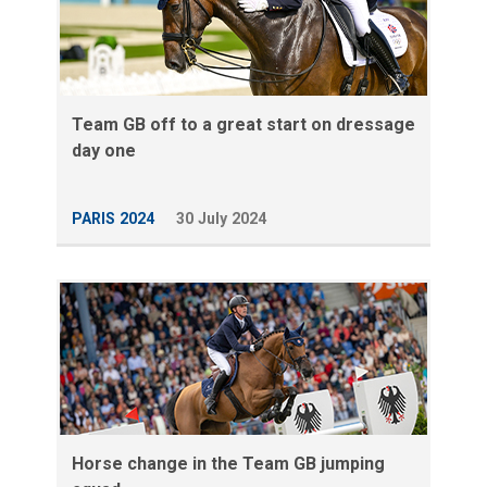
Team GB off to a great start on dressage
day one
PARIS 2024
30 July 2024
Horse change in the Team GB jumping