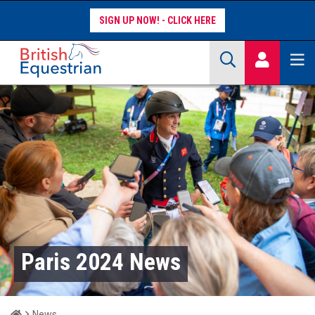
SIGN UP NOW!
Site Search Keywords
COMPETITORS
WORKFORCE
WHAT WE DO
Paris 2024 News
Home
News