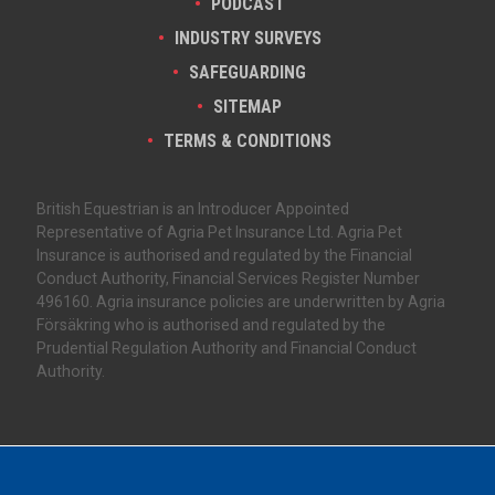
PODCAST
INDUSTRY SURVEYS
SAFEGUARDING
SITEMAP
TERMS & CONDITIONS
British Equestrian is an Introducer Appointed
Representative of Agria Pet Insurance Ltd. Agria Pet
Insurance is authorised and regulated by the Financial
Conduct Authority, Financial Services Register Number
496160. Agria insurance policies are underwritten by Agria
Försäkring who is authorised and regulated by the
Prudential Regulation Authority and Financial Conduct
Authority.