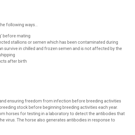
he following ways...
g’ before mating
ected stallions or semen which has been contaminated during
n survive in chilled and frozen semen and is not affected by the
shipping
ts after birth
and ensuring freedom from infection before breeding activities
 breeding stock before beginning breeding activities each year.
 horses for testing in a laboratory to detect the antibodies that
the virus. The horse also generates antibodies in response to