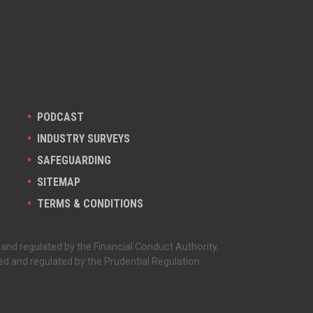
PODCAST
INDUSTRY SURVEYS
SAFEGUARDING
SITEMAP
TERMS & CONDITIONS
 and regulated by the Financial Conduct Authority,
ed and regulated by the Prudential Regulation