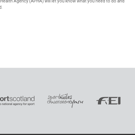
nt Health Agency (APHA) will let you know what you need to do and
d.