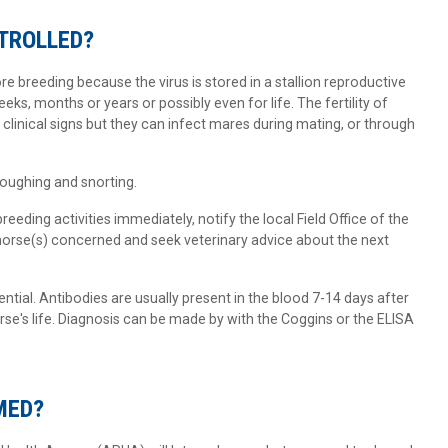
NTROLLED?
e breeding because the virus is stored in a stallion reproductive
ks, months or years or possibly even for life. The fertility of
clinical signs but they can infect mares during mating, or through
oughing and snorting.
breeding activities immediately, notify the local Field Office of the
horse(s) concerned and seek veterinary advice about the next
ential. Antibodies are usually present in the blood 7-14 days after
rse's life. Diagnosis can be made by with the Coggins or the ELISA
MED?