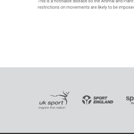
This is a notifiable disease so the Animal and Pla
restrictions on movements are likely to be impose