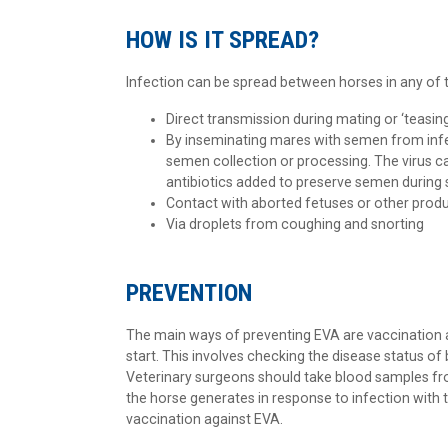
HOW IS IT SPREAD?
Infection can be spread between horses in any of t
Direct transmission during mating or ‘teasin
By inseminating mares with semen from inf
semen collection or processing. The virus ca
antibiotics added to preserve semen during 
Contact with aborted fetuses or other produc
Via droplets from coughing and snorting
PREVENTION
The main ways of preventing EVA are vaccination 
start. This involves checking the disease status of
Veterinary surgeons should take blood samples from
the horse generates in response to infection with 
vaccination against EVA.