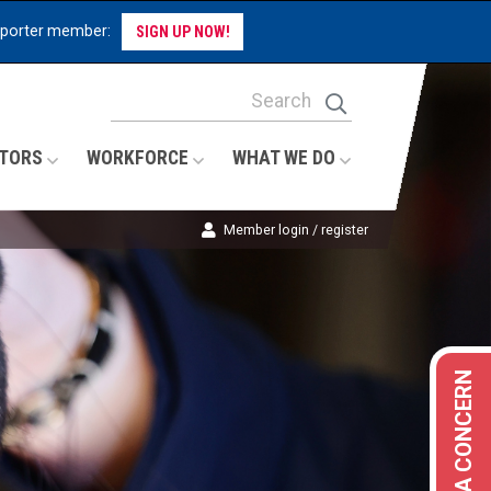
pporter member:
SIGN UP NOW!
Site Search Keywords
Search
TORS
WORKFORCE
WHAT WE DO
Member login / register
REPORT A CONCERN