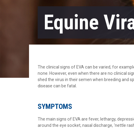
Equine Vira
The clinical signs of EVA can be varied, for exam
none. However, even when there are no clinical sign
shed the virus in their semen when breeding and s
disease can be fatal.
SYMPTOMS
The main signs of EVA are fever, lethargy, depression
around the eye socket, nasal discharge, 'nettle r