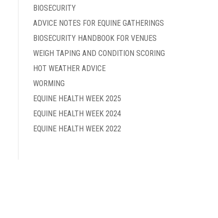
BIOSECURITY
ADVICE NOTES FOR EQUINE GATHERINGS
BIOSECURITY HANDBOOK FOR VENUES
WEIGH TAPING AND CONDITION SCORING
HOT WEATHER ADVICE
WORMING
EQUINE HEALTH WEEK 2025
EQUINE HEALTH WEEK 2024
EQUINE HEALTH WEEK 2022