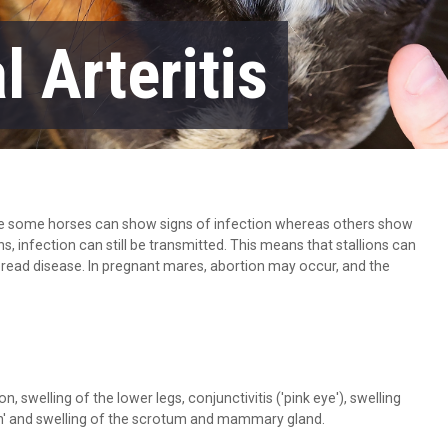
l Arteritis
ple some horses can show signs of infection whereas others show
s, infection can still be transmitted. This means that stallions can
pread disease. In pregnant mares, abortion may occur, and the
, swelling of the lower legs, conjunctivitis ('pink eye'), swelling
ash' and swelling of the scrotum and mammary gland.