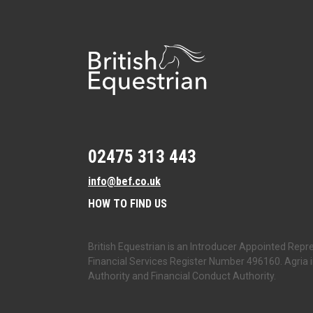
02475 313 443
info@bef.co.uk
HOW TO FIND US
British Equestrian is an Introducer Appointed Repre
Financial Services Register Number 496160. Agria i
Authority and Financial Conduct Authority.