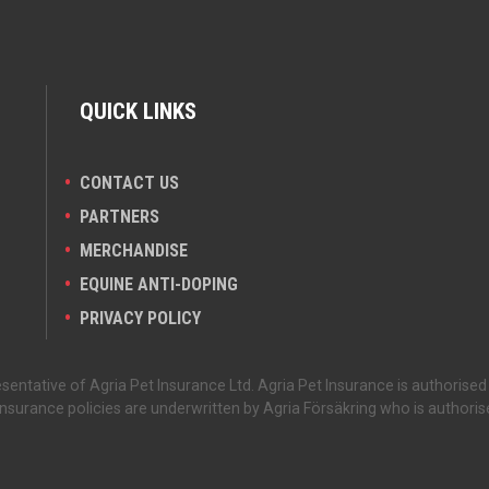
QUICK LINKS
CONTACT US
PARTNERS
MERCHANDISE
EQUINE ANTI-DOPING
PRIVACY POLICY
sentative of Agria Pet Insurance Ltd. Agria Pet Insurance is authorised
nsurance policies are underwritten by Agria Försäkring who is authoris