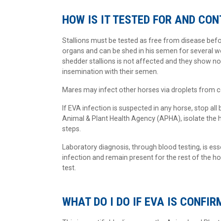
HOW IS IT TESTED FOR AND CO
Stallions must be tested as free from disease befor
organs and can be shed in his semen for several wee
shedder stallions is not affected and they show no 
insemination with their semen.
Mares may infect other horses via droplets from c
If EVA infection is suspected in any horse, stop all 
Animal & Plant Health Agency (APHA), isolate the 
steps.
Laboratory diagnosis, through blood testing, is ess
infection and remain present for the rest of the ho
test.
WHAT DO I DO IF EVA IS CONFIR