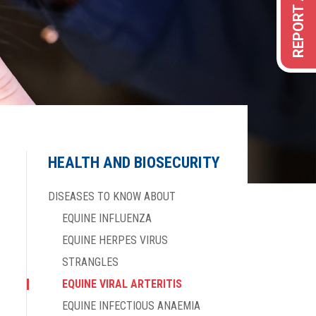
HEALTH AND BIOSECURITY
DISEASES TO KNOW ABOUT
EQUINE INFLUENZA
EQUINE HERPES VIRUS
STRANGLES
EQUINE VIRAL ARTERITIS
EQUINE INFECTIOUS ANAEMIA