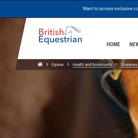
skip to content
Want to access exclusive c
HOME
NE
Home
Equine
Health and biosecurity
Diseases