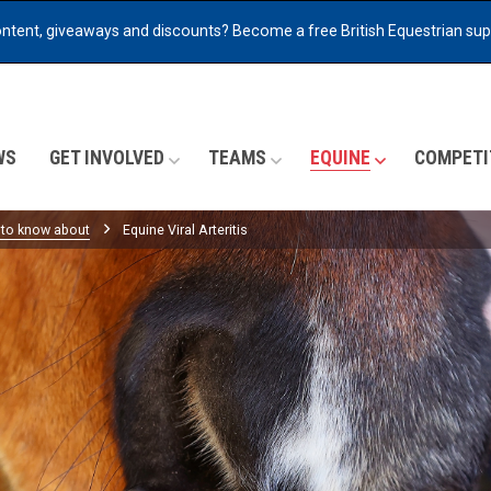
ontent, giveaways and discounts?
Become a free British Equestrian su
WS
GET INVOLVED
TEAMS
EQUINE
COMPETI
 to know about
Equine Viral Arteritis