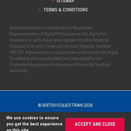
SITEMAP
TERMS & CONDITIONS
British Equestrian is an Introducer Appointed
Representative of Agria Pet Insurance Ltd. Agria Pet
Insurance is authorised and regulated by the Financial
Conduct Authority, Financial Services Register Number
496160. Agria insurance policies are underwritten by Agria
Försäkring who is authorised and regulated by the
Prudential Regulation Authority and Financial Conduct
Authority.
© BRITISH EQUESTRIAN 2026
We use cookies to ensure
ACCEPT AND CLOSE
you get the best experience
on this site.