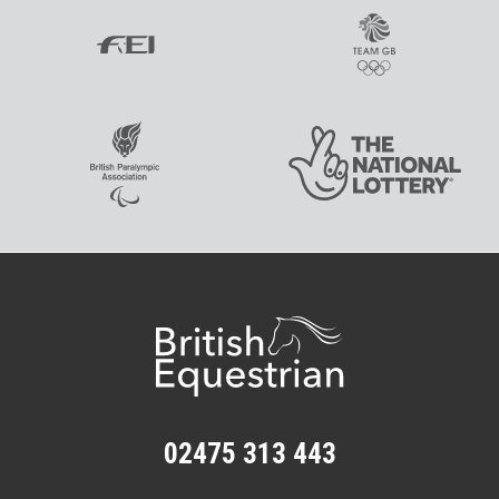
02475 313 443