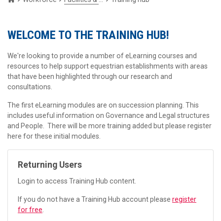
WELCOME TO THE TRAINING HUB!
We're looking to provide a number of eLearning courses and
resources to help support equestrian establishments with areas
that have been highlighted through our research and
consultations.
The first eLearning modules are on succession planning. This
includes useful information on Governance and Legal structures
and People. There will be more training added but please register
here for these initial modules.
Returning Users
Login to access Training Hub content.
If you do not have a Training Hub account please
register
for free
.