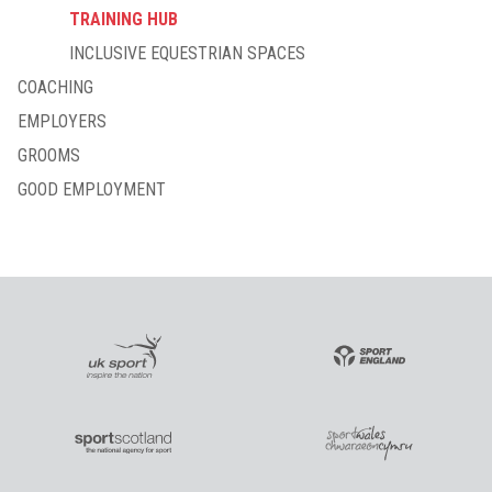
TRAINING HUB
INCLUSIVE EQUESTRIAN SPACES
COACHING
EMPLOYERS
GROOMS
GOOD EMPLOYMENT