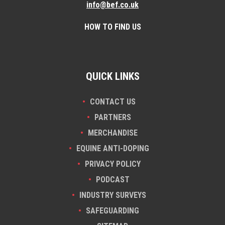
info@bef.co.uk
HOW TO FIND US
QUICK LINKS
CONTACT US
PARTNERS
MERCHANDISE
EQUINE ANTI-DOPING
PRIVACY POLICY
PODCAST
INDUSTRY SURVEYS
SAFEGUARDING