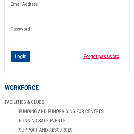
Email Address
Password
Login
Forgot password
WORKFORCE
FACILITIES & CLUBS
FUNDING AND FUNDRAISING FOR CENTRES
RUNNING SAFE EVENTS
SUPPORT AND RESOURCES