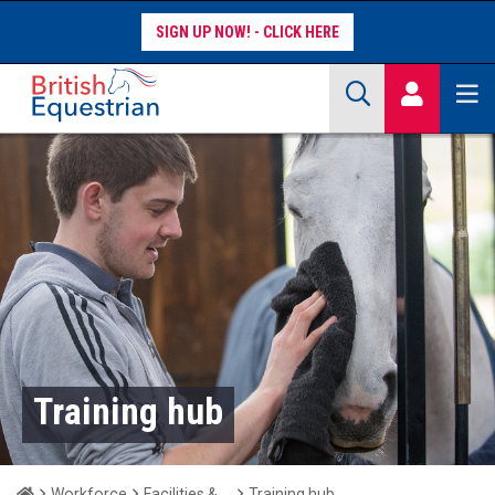
SIGN UP NOW!
Site Search Keywords
COMPETITORS
WORKFORCE
WHAT WE DO
Training hub
Home
Workforce
Facilities & Clubs
Training hub