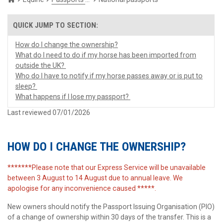
How do I change the ownership?
What do I need to do if my horse has been imported from
outside the UK?
Who do I have to notify if my horse passes away or is put to
sleep?
What happens if I lose my passport?
Last reviewed 07/01/2026
HOW DO I CHANGE THE OWNERSHIP?
*******Please note that our Express Service will be unavailable
between 3 August to 14 August due to annual leave. We
apologise for any inconvenience caused *****.
New owners should notify the Passport Issuing Organisation (PIO)
of a change of ownership within 30 days of the transfer. This is a