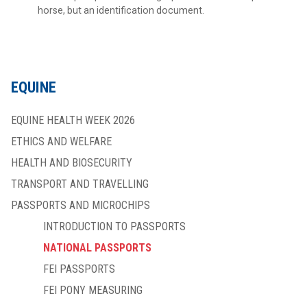
horse, but an identification document.
EQUINE
EQUINE HEALTH WEEK 2026
ETHICS AND WELFARE
HEALTH AND BIOSECURITY
TRANSPORT AND TRAVELLING
PASSPORTS AND MICROCHIPS
INTRODUCTION TO PASSPORTS
NATIONAL PASSPORTS
FEI PASSPORTS
FEI PONY MEASURING