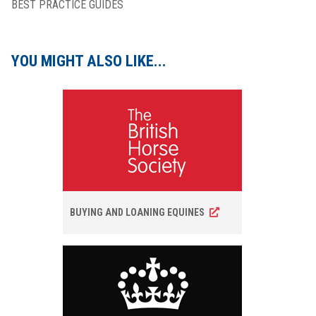
BEST PRACTICE GUIDES
YOU MIGHT ALSO LIKE...
BUYING AND LOANING EQUINES