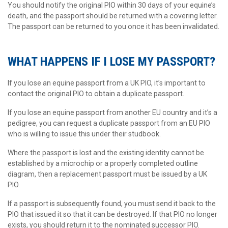
You should notify the original PIO within 30 days of your equine’s
death, and the passport should be returned with a covering letter.
The passport can be returned to you once it has been invalidated.
WHAT HAPPENS IF I LOSE MY PASSPORT?
If you lose an equine passport from a UK PIO, it’s important to
contact the original PIO to obtain a duplicate passport.
If you lose an equine passport from another EU country and it’s a
pedigree, you can request a duplicate passport from an EU PIO
who is willing to issue this under their studbook.
Where the passport is lost and the existing identity cannot be
established by a microchip or a properly completed outline
diagram, then a replacement passport must be issued by a UK
PIO.
If a passport is subsequently found, you must send it back to the
PIO that issued it so that it can be destroyed. If that PIO no longer
exists, you should return it to the nominated successor PIO.