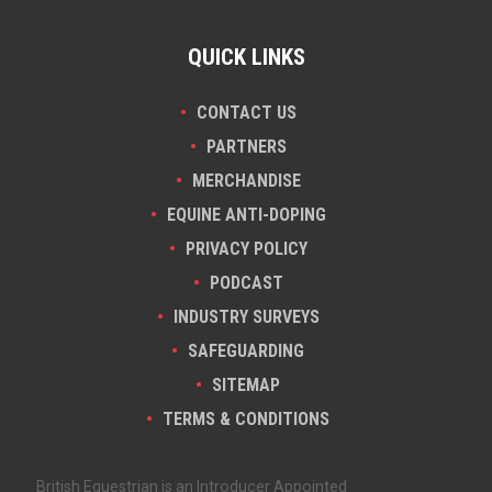
QUICK LINKS
CONTACT US
PARTNERS
MERCHANDISE
EQUINE ANTI-DOPING
PRIVACY POLICY
PODCAST
INDUSTRY SURVEYS
SAFEGUARDING
SITEMAP
TERMS & CONDITIONS
British Equestrian is an Introducer Appointed