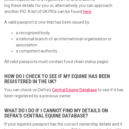
log these details for you or, alternatively, you can approach
another PIO. A list of UK PIOs can be found
here
.
A valid passport is one that has been issued by:
a recognised body
a national branch of an international organisation or
association
a competent authority
All valid passports must contain food chain status pages.
HOW DO I CHECK TO SEE IF MY EQUINE HAS BEEN
REGISTERED IN THE UK?
You can check on Defra’s
Central Equine Database
to see if it has
been registered by a previous owner.
WHAT DO I DO IF I CANNOT FIND MY DETAILS ON
DEFRA’S CENTRAL EQUINE DATABASE?
If your equine’s passport has the correct ownership details and it