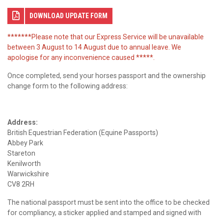
DOWNLOAD UPDATE FORM
*******Please note that our Express Service will be unavailable
between 3 August to 14 August due to annual leave. We
apologise for any inconvenience caused *****.
Once completed, send your horses passport and the ownership
change form to the following address:
Address:
British Equestrian Federation (Equine Passports)
Abbey Park
Stareton
Kenilworth
Warwickshire
CV8 2RH
The national passport must be sent into the office to be checked
for compliancy, a sticker applied and stamped and signed with