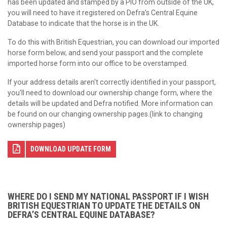
has been updated and stamped by a PIO from outside of the UK,
you will need to have it registered on Defra’s Central Equine
Database to indicate that the horse is in the UK.
To do this with British Equestrian, you can download our imported
horse form below, and send your passport and the complete
imported horse form into our office to be overstamped.
If your address details aren't correctly identified in your passport,
you'll need to download our ownership change form, where the
details will be updated and Defra notified. More information can
be found on our changing ownership pages.(link to changing
ownership pages)
DOWNLOAD UPDATE FORM
WHERE DO I SEND MY NATIONAL PASSPORT IF I WISH
BRITISH EQUESTRIAN TO UPDATE THE DETAILS ON
DEFRA’S CENTRAL EQUINE DATABASE?