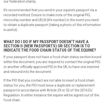
our federation stamp.
It’s recommended that you send in your equine’s passport via a
recorded method. Ensure to make note of the original PIO,
microchip number and UELN (life number) in the event you need
to obtain a duplicate passport (taking a photo of this information
is useful).
WHAT DO I DO IF MY PASSPORT DOESN’T HAVE A
SECTION II (NEW PASSPORTS) OR SECTION IX TO
INDICATE THE FOOD CHAIN STATUS OF THE EQUINE?
If your passport does not have a food chain status section bound
within the document, you are required to contact the original PIO,
or another officially approved PIO in the UK, to have one inserted
and rebound into the document.
If the PIO that you contact are not able to insert a food chain
status for you, the PIO must issue a duplicate or replacement
passport in accordance with Article 29 or 32 of the 2016 EU
Regulation. In either instance the equine will be signed out of the
food chain.