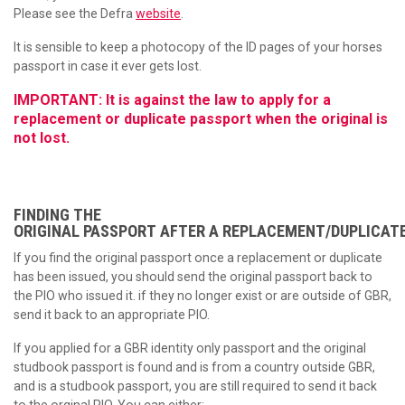
Please see the Defra
website
.
It is sensible to keep a photocopy of the ID pages of your horses
passport in case it ever gets lost.
IMPORTANT: It is against the law to apply for a
replacement or duplicate passport when the original is
not lost.
FINDING THE
ORIGINAL PASSPORT AFTER A REPLACEMENT/DUPLICATE
If you find the original passport once a replacement or duplicate
has been issued, you should send the original passport back to
the PIO who issued it. if they no longer exist or are outside of GBR,
send it back to an appropriate PIO.
If you applied for a GBR identity only passport and the original
studbook passport is found and is from a country outside GBR,
and is a studbook passport, you are still required to send it back
to the orginal PIO. You can either: