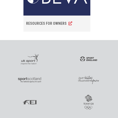
RESOURCES FOR OWNERS