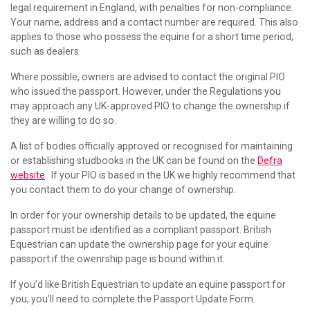
legal requirement in England, with penalties for non-compliance.
Your name, address and a contact number are required. This also
applies to those who possess the equine for a short time period,
such as dealers.
Where possible, owners are advised to contact the original PIO
who issued the passport. However, under the Regulations you
may approach any UK-approved PIO to change the ownership if
they are willing to do so.
A list of bodies officially approved or recognised for maintaining
or establishing studbooks in the UK can be found on the
Defra
website
. If your PIO is based in the UK we highly recommend that
you contact them to do your change of ownership.
In order for your ownership details to be updated, the equine
passport must be identified as a compliant passport. British
Equestrian can update the ownership page for your equine
passport if the owenrship page is bound within it.
If you’d like British Equestrian to update an equine passport for
you, you’ll need to complete the Passport Update Form.