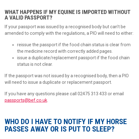
WHAT HAPPENS IF MY EQUINE IS IMPORTED WITHOUT
A VALID PASSPORT?
If your passport was issued by a recognised body but can't be
amended to comply with the regulations, a PIO will need to either:
reissue the passport if the food chain status is clear from
the medicine record with correctly added pages.
issue a duplicate/replacement passport if the food chain
status is not clear.
If the passport was not issued by a recognised body, then a PIO
will need to issue a duplicate or replacement passport.
If you have any questions please call 02475 313 433 or email
passports@bef.co.uk
.
WHO DO I HAVE TO NOTIFY IF MY HORSE
PASSES AWAY OR IS PUT TO SLEEP?