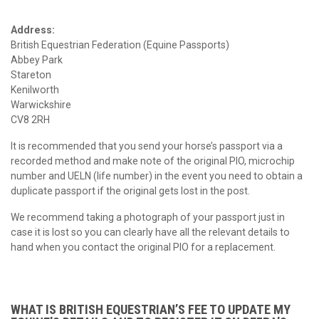
Address:
British Equestrian Federation (Equine Passports)
Abbey Park
Stareton
Kenilworth
Warwickshire
CV8 2RH
It is recommended that you send your horse’s passport via a
recorded method and make note of the original PIO, microchip
number and UELN (life number) in the event you need to obtain a
duplicate passport if the original gets lost in the post.
We recommend taking a photograph of your passport just in
case it is lost so you can clearly have all the relevant details to
hand when you contact the original PIO for a replacement.
WHAT IS BRITISH EQUESTRIAN’S FEE TO UPDATE MY