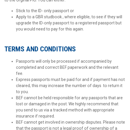
Stick to the ID- only passport or
Apply to a GBR studbook , where eligible, to see if they will
upgrade the ID-only passport to a registered passport but
you would need to pay for this again.
TERMS AND CONDITIONS
Passports will only be processed if accompanied by
completed and correct BEF paperwork and the relevant
fee.
Express passports must be paid for and if payment has not
cleared, this may increase the number of days to return it
to you.
BEF cannot be held responsible for any passports that are
lost or damaged in the post. We highly recommend that
you send to us via a tracked method with appropriate
insurance if required.
BEF cannot get involved in ownership disputes. Please note
that the passport is not a legal proof of ownership of a