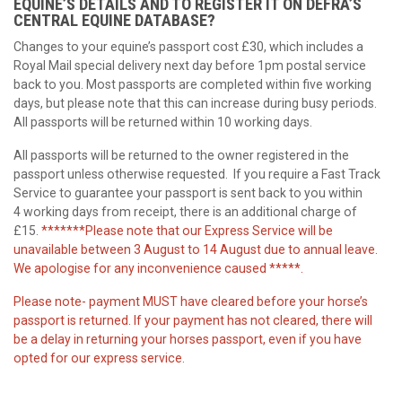
EQUINE’S DETAILS AND TO REGISTER IT ON DEFRA’S
CENTRAL EQUINE DATABASE?
Changes to your equine’s passport cost £30, which includes a
Royal Mail special delivery next day before 1pm postal service
back to you. Most passports are completed within five working
days, but please note that this can increase during busy periods.
All passports will be returned within 10 working days.
All passports will be returned to the owner registered in the
passport unless otherwise requested. If you require a Fast Track
Service to guarantee your passport is sent back to you within
4 working days from receipt, there is an additional charge of
£15.
*******Please note that our Express Service will be
unavailable between 3 August to 14 August due to annual leave.
We apologise for any inconvenience caused *****.
Please note- payment MUST have cleared before your horse’s
passport is returned. If your payment has not cleared, there will
be a delay in returning your horses passport, even if you have
opted for our express service.