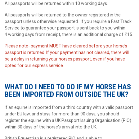
All passports will be returned within 10 working days.
All passports will be returned to the owner registered in the
passport unless otherwise requested. If you require a Fast Track
Service to guarantee your passport is sent back to you within
4 working days from receipt, there is an additional charge of £15.
Please note- payment MUST have cleared before your horse’s
passport is returned. If your payment has not cleared, there will
be a delay in returning your horses passport, even if you have
opted for our express service.
WHAT DO I NEED TO DO IF MY HORSE HAS
BEEN IMPORTED FROM OUTSIDE THE UK?
If an equine is imported from a third country with a valid passport
under EU law, and stays for more than 90 days, you should
register the equine with a UK Passport Issuing Organisation (PIO)
within 30 days of the horse's arrival into the UK.
British Equestrian is a registered PIO and is able to