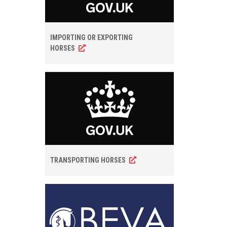
IMPORTING OR EXPORTING
HORSES
TRANSPORTING HORSES