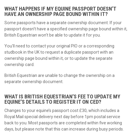
WHAT HAPPENS IF MY EQUINE PASSPORT DOESN’T
HAVE AN OWNERSHIP PAGE BOUND WITHIN IT?
Some passports have a separate ownership document. If your
passport doesn‘t have a specified ownership page bound within it,
British Equestrian won’t be able to update it for you.
You’ll need to contact your original PIO or a corresponding
studbook in the UK to request a duplicate passport with an
ownership page bound within it, or to update the separate
ownership card.
British Equestrian are unable to change the ownership on a
separate ownership document.
WHAT IS BRITISH EQUESTRIAN’S FEE TO UPDATE MY
EQUINE’S DETAILS TO REGISTER IT ON CED?
Changes to your equine’s passport cost £30, which includes a
Royal Mail special delivery next day before 1pm postal service
back to you. Most passports are completed within five working
days, but please note that this can increase during busy periods.