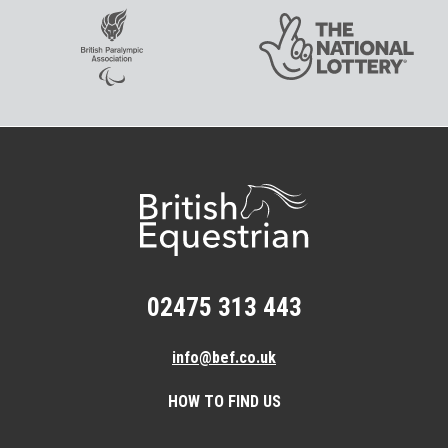
02475 313 443
info@bef.co.uk
HOW TO FIND US