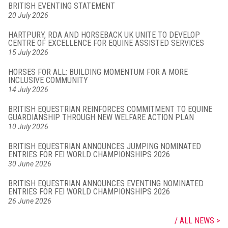
BRITISH EVENTING STATEMENT
20 July 2026
HARTPURY, RDA AND HORSEBACK UK UNITE TO DEVELOP
CENTRE OF EXCELLENCE FOR EQUINE ASSISTED SERVICES
15 July 2026
HORSES FOR ALL: BUILDING MOMENTUM FOR A MORE
INCLUSIVE COMMUNITY
14 July 2026
BRITISH EQUESTRIAN REINFORCES COMMITMENT TO EQUINE
GUARDIANSHIP THROUGH NEW WELFARE ACTION PLAN
10 July 2026
BRITISH EQUESTRIAN ANNOUNCES JUMPING NOMINATED
ENTRIES FOR FEI WORLD CHAMPIONSHIPS 2026
30 June 2026
BRITISH EQUESTRIAN ANNOUNCES EVENTING NOMINATED
ENTRIES FOR FEI WORLD CHAMPIONSHIPS 2026
26 June 2026
ALL NEWS