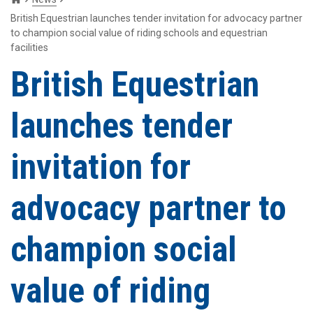
British Equestrian launches tender invitation for advocacy partner
to champion social value of riding schools and equestrian
facilities
British Equestrian
launches tender
invitation for
advocacy partner to
champion social
value of riding