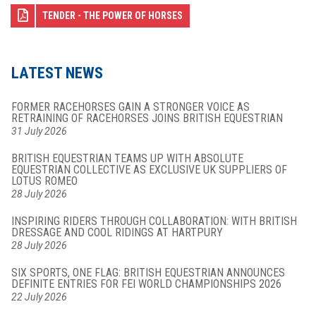
TENDER - THE POWER OF HORSES
LATEST NEWS
FORMER RACEHORSES GAIN A STRONGER VOICE AS
RETRAINING OF RACEHORSES JOINS BRITISH EQUESTRIAN
31 July 2026
BRITISH EQUESTRIAN TEAMS UP WITH ABSOLUTE
EQUESTRIAN COLLECTIVE AS EXCLUSIVE UK SUPPLIERS OF
LOTUS ROMEO
28 July 2026
INSPIRING RIDERS THROUGH COLLABORATION: WITH BRITISH
DRESSAGE AND COOL RIDINGS AT HARTPURY
28 July 2026
SIX SPORTS, ONE FLAG: BRITISH EQUESTRIAN ANNOUNCES
DEFINITE ENTRIES FOR FEI WORLD CHAMPIONSHIPS 2026
22 July 2026