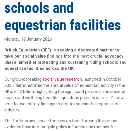
schools and
equestrian facilities
Monday, 19 January 2026
British Equestrian (BEF) is seeking a dedicated partner to
take our social value findings into the next crucial advocacy
phase, aimed at protecting and sustaining riding schools and
equestrian facilities across the UK.
Our groundbreaking
social value research
, launched in October
2025, demonstrated the annual value of equestrian activity in the
UK is £1.2 billion, highlighting the significant personal and societal
health and wellbeing benefits equestrian pursuits deliver. It’s now
time to use the key findings to create meaningful impact in our
industry.
The forthcoming phase focuses on transforming this robust
evidence base into tangible policy influence and meaningful