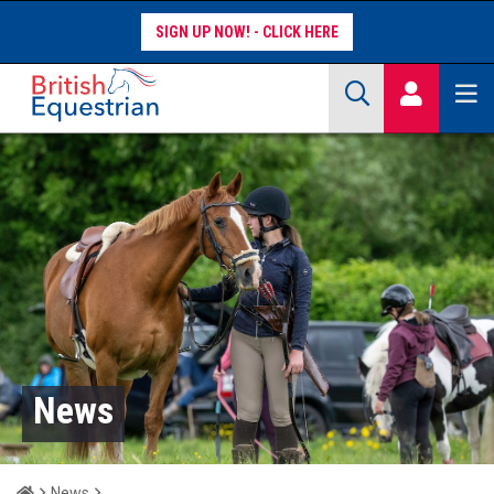
SIGN UP NOW!
Site Search Keywords
COMPETITORS
WORKFORCE
WHAT WE DO
News
Home
News