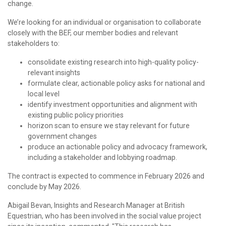
change.
We’re looking for an individual or organisation to collaborate
closely with the BEF, our member bodies and relevant
stakeholders to:
consolidate existing research into high-quality policy-
relevant insights
formulate clear, actionable policy asks for national and
local level
identify investment opportunities and alignment with
existing public policy priorities
horizon scan to ensure we stay relevant for future
government changes
produce an actionable policy and advocacy framework,
including a stakeholder and lobbying roadmap.
The contract is expected to commence in February 2026 and
conclude by May 2026.
Abigail Bevan, Insights and Research Manager at British
Equestrian, who has been involved in the social value project