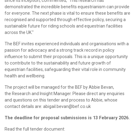
since its inception, commented, "This research has
demonstrated the incredible benefits equestrianism can provide
for everyone. The next phase is vital to ensure these benefits are
recognised and supported through effective policy, securing a
sustainable future for riding schools and equestrian facilities
across the UK."
The BEF invites experienced individuals and organisations with a
passion for advocacy and a strong track record in policy
influence to submit their proposals. This is a unique opportunity
to contribute to the sustainability and future growth of
equestrian facilities, safeguarding their vital role in community
health and wellbeing.
The project will be managed for the BEF by Abbie Bevan,
the Research and Insight Manager. Please direct any enquiries
and questions on this tender and process to Abbie, whose
contact details are: abigail.bevan@bef.co.uk
The deadline for proposal submissions is 13 February 2026.
Read the full tender document: