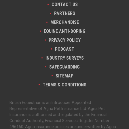
CONTACT US
PARTNERS
MERCHANDISE
EQUINE ANTI-DOPING
PRIVACY POLICY
PODCAST
INDUSTRY SURVEYS
SAFEGUARDING
SITEMAP
TERMS & CONDITIONS
British Equestrian is an Introducer Appointed
Representative of Agria Pet Insurance Ltd. Agria Pet
Insurance is authorised and regulated by the Financial
Conduct Authority, Financial Services Register Number
496160. Agria insurance policies are underwritten by Agria