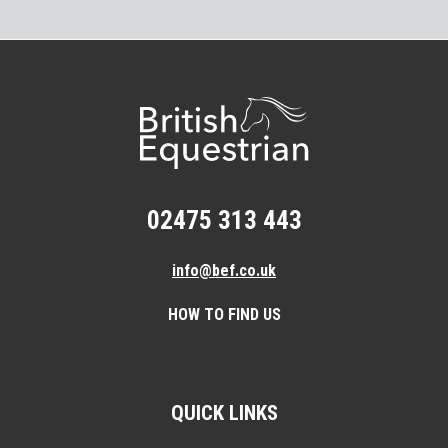
02475 313 443
info@bef.co.uk
HOW TO FIND US
QUICK LINKS