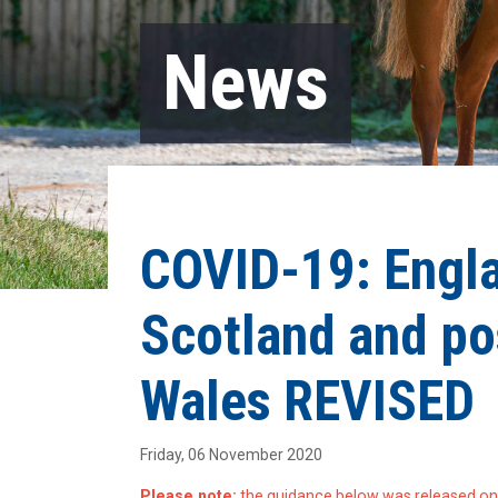
News
COVID-19: Engla
Scotland and po
Wales REVISED
Friday, 06 November 2020
Please note:
the guidance below was released on