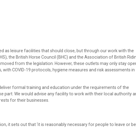
ied as leisure facilities that should close, but through our work with the
S), the British Horse Council (BHC) and the Association of British Ridi
oved from the legislation. However, these outlets may only stay ope
, with COVID-19 protocols, hygiene measures and risk assessments in
liver formal training and education under the requirements of the
ake part. We would advise any facility to work with their local authority 
rests for their businesses.
tion, it sets out that ‘it is reasonably necessary for people to leave or be