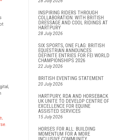
28 July 2026
INSPIRING RIDERS THROUGH
COLLABORATION: WITH BRITISH
s
DRESSAGE AND COOL RIDINGS AT
pt
HARTPURY
28 July 2026
SIX SPORTS, ONE FLAG: BRITISH
EQUESTRIAN ANNOUNCES
DEFINITE ENTRIES FOR FEI WORLD
CHAMPIONSHIPS 2026
22 July 2026
BRITISH EVENTING STATEMENT
20 July 2026
ital,
h
HARTPURY, RDA AND HORSEBACK
UK UNITE TO DEVELOP CENTRE OF
EXCELLENCE FOR EQUINE
ASSISTED SERVICES
15 July 2026
e,
rse.
HORSES FOR ALL: BUILDING
MOMENTUM FOR A MORE
INCLUSIVE COMMUNITY