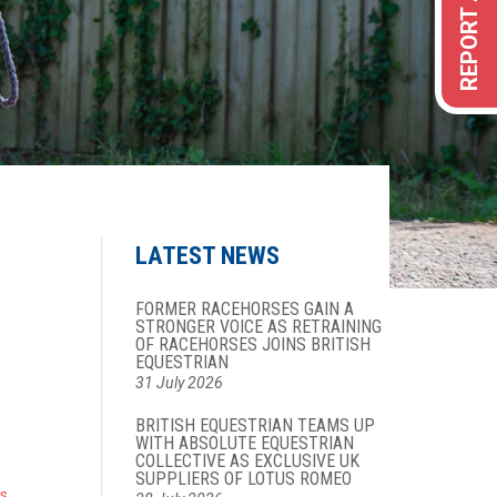
LATEST NEWS
FORMER RACEHORSES GAIN A
STRONGER VOICE AS RETRAINING
OF RACEHORSES JOINS BRITISH
EQUESTRIAN
31 July 2026
BRITISH EQUESTRIAN TEAMS UP
WITH ABSOLUTE EQUESTRIAN
COLLECTIVE AS EXCLUSIVE UK
SUPPLIERS OF LOTUS ROMEO
is