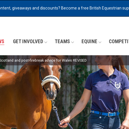
ontent, giveaways and discounts?
Become a free British Equestrian su
WS
GET INVOLVED
TEAMS
EQUINE
COMPETI
 Scotland and post-firebreak advice for Wales REVISED