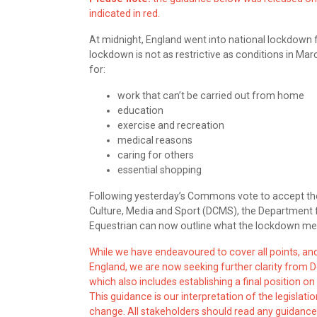
indicated in red.
At midnight, England went into national lockdown 
lockdown is not as restrictive as conditions in Mar
for:
work that can’t be carried out from home
education
exercise and recreation
medical reasons
caring for others
essential shopping
Following yesterday’s Commons vote to accept t
Culture, Media and Sport (DCMS), the Department f
Equestrian can now outline what the lockdown mean
While we have endeavoured to cover all points, a
England, we are now seeking further clarity from D
which also includes establishing a final position on
This guidance is our interpretation of the legislat
change. All stakeholders should read any guidance 