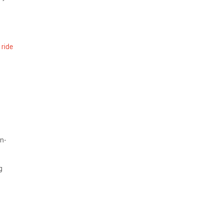
 ride
n-
g