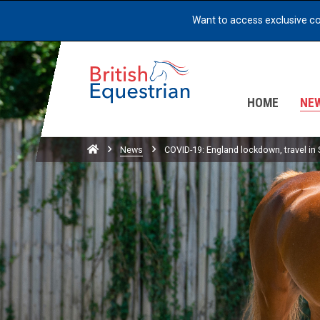
Want to access exclusive c
HOME
NE
Home
News
COVID-19: England lockdown, travel in