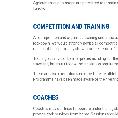
Agricultural supply shops are permitted to remain 
function.
COMPETITION AND TRAINING
All competition and organised training under the 
lockdown. We would strongly advise all competitio
riders not to support any shows for the period of
Training activity can be interpreted as riding for t
travelling, but must follow the legislation requir
There are also exemptions in place for elite athlet
Programme have been made aware of their restricti
COACHES
Coaches may continue to operate under the legisla
provide their services from home. Sessions should