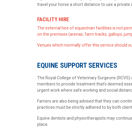
travel your horse a short distance to use a private
FACILITY HIRE
The external hire of equestrian facilities is not pe
on the premises (arenas, farm tracks, gallops, jump
Venues which normally offer this service should su
EQUINE SUPPORT SERVICES
The Royal College of Veterinary Surgeons (RCVS) an
members to provide treatment that’s deemed essent
urgent work where safe working and social distan
Farriers are also being advised that they can cont
practices must be strictly adhered to by both client
Equine dentists and physiotherapists may continue
place.