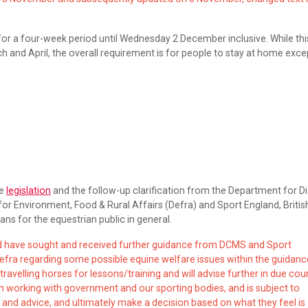
for a four-week period until Wednesday 2 December inclusive. While thi
ch and April, the overall requirement is for people to stay at home exce
he
legislation
and the follow-up clarification from the Department for Dig
or Environment, Food & Rural Affairs (Defra) and Sport England, Britis
s for the equestrian public in general.
nd have sought and received further guidance from DCMS and Sport
efra regarding some possible equine welfare issues within the guidanc
 travelling horses for lessons/training and will advise further in due cou
ion working with government and our sporting bodies, and is subject to
and advice, and ultimately make a decision based on what they feel is