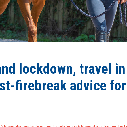
nd lockdown, travel in
st-firebreak advice for
 5 November and subsequently updated on 6 November, changed text 