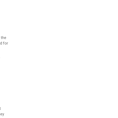
 the
d for
r
t
hey