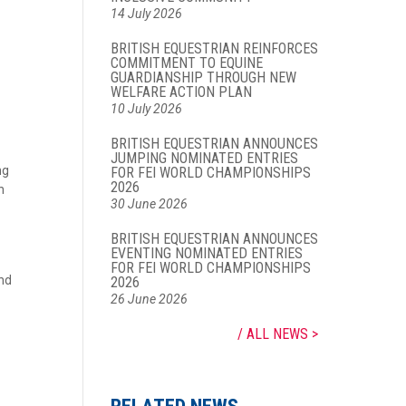
14 July 2026
BRITISH EQUESTRIAN REINFORCES
COMMITMENT TO EQUINE
GUARDIANSHIP THROUGH NEW
WELFARE ACTION PLAN
10 July 2026
BRITISH EQUESTRIAN ANNOUNCES
JUMPING NOMINATED ENTRIES
ng
FOR FEI WORLD CHAMPIONSHIPS
2026
n
30 June 2026
BRITISH EQUESTRIAN ANNOUNCES
EVENTING NOMINATED ENTRIES
FOR FEI WORLD CHAMPIONSHIPS
and
2026
26 June 2026
ALL NEWS