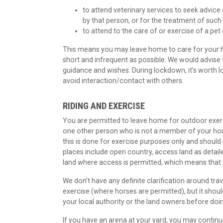
to attend veterinary services to seek advice
by that person, or for the treatment of such
to attend to the care of or exercise of a pet
This means you may leave home to care for your ho
short and infrequent as possible. We would advise
guidance and wishes. During lockdown, it’s worth l
avoid interaction/contact with others.
RIDING AND EXERCISE
You are permitted to leave home for outdoor exer
one other person who is not a member of your hous
this is done for exercise purposes only and should 
places include open country, access land as detai
land where access is permitted, which means that 
We don’t have any definite clarification around tra
exercise (where horses are permitted), but it shoul
your local authority or the land owners before doi
If you have an arena at your yard, you may continue