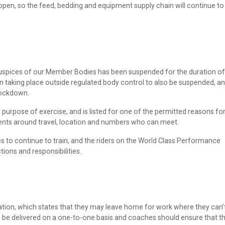
open, so the feed, bedding and equipment supply chain will continue to
auspices of our Member Bodies has been suspended for the duration of
n taking place outside regulated body control to also be suspended, an
 lockdown.
he purpose of exercise, and is listed for one of the permitted reasons fo
ements around travel, location and numbers who can meet.
es to continue to train, and the riders on the World Class Performance
ons and responsibilities.
tion, which states that they may leave home for work where they can’
 be delivered on a one-to-one basis and coaches should ensure that t