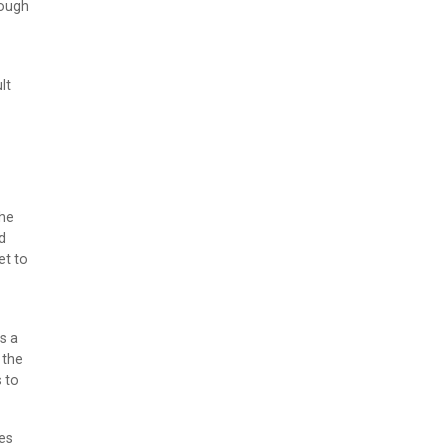
rough
lt
the
d
et to
s a
 the
 to
ses