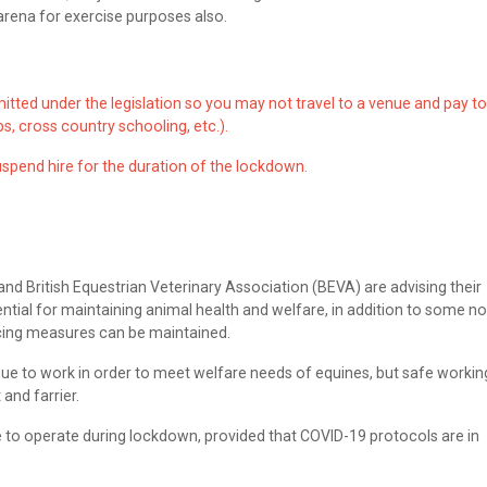
 arena for exercise purposes also.
rmitted under the legislation so you may not travel to a venue and pay to
s, cross country schooling, etc.).
spend hire for the duration of the lockdown.
d British Equestrian Veterinary Association (BEVA) are advising their
ial for maintaining animal health and welfare, in addition to some no
cing measures can be maintained.
inue to work in order to meet welfare needs of equines, but safe workin
 and farrier.
 to operate during lockdown, provided that COVID-19 protocols are in