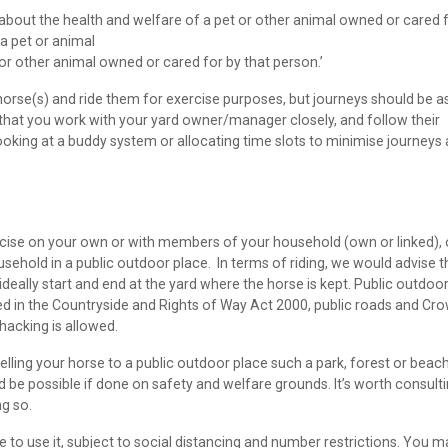
 about the health and welfare of a pet or other animal owned or cared 
 a pet or animal
 or other animal owned or cared for by that person.’
rse(s) and ride them for exercise purposes, but journeys should be a
 that you work with your yard owner/manager closely, and follow their
ooking at a buddy system or allocating time slots to minimise journeys
cise on your own or with members of your household (own or linked), 
ehold in a public outdoor place. In terms of riding, we would advise t
ideally start and end at the yard where the horse is kept. Public outdoo
led in the Countryside and Rights of Way Act 2000, public roads and Cr
hacking is allowed.
velling your horse to a public outdoor place such a park, forest or beac
d be possible if done on safety and welfare grounds. It’s worth consult
ng so.
 to use it, subject to social distancing and number restrictions. You m