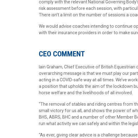
comply with the relevant National Governing Body
risk assessment before each session, with particul
There isn’t a limit on the number of sessions a co
We would advise coaches intending to continue oper
with their insurance providers in order to make sur
CEO COMMENT
Iain Graham, Chief Executive of British Equestrian
overarching message is that we must play our part
acting in a COVID-safe way at all times. We’ve wor
a position that upholds the aim of the lockdown but 
horse welfare and the livelihoods of all involved.
“The removal of stables and riding centres from th
small victory for us all, and shows the power of w
BHS, ABRS, BHC and a number of other Member Bodie
run what activity we can safely and within the legis
“As ever, giving clear advice is a challenge because