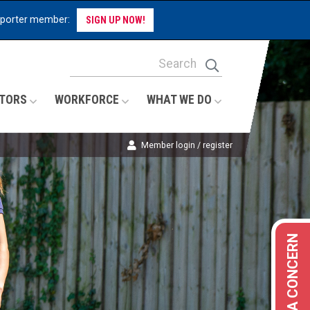
pporter member:
SIGN UP NOW!
Site Search Keywords
Search
TORS
WORKFORCE
WHAT WE DO
Member login / register
REPORT A CONCERN