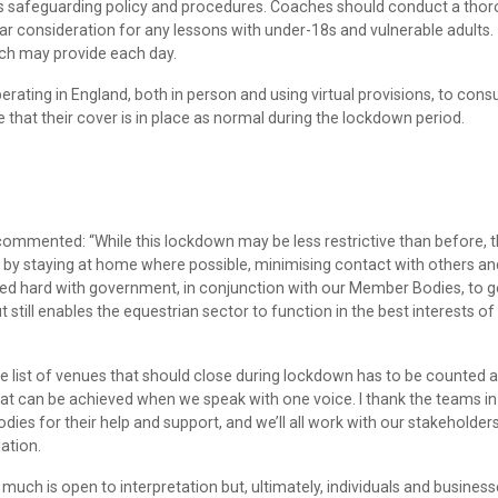
’s safeguarding policy and procedures. Coaches should conduct a tho
ar consideration for any lessons with under-18s and vulnerable adults.
ach may provide each day.
ating in England, both in person and using virtual provisions, to consu
e that their cover is in place as normal during the lockdown period.
 commented: “While this lockdown may be less restrictive than before, 
 by staying at home where possible, minimising contact with others an
ked hard with government, in conjunction with our Member Bodies, to g
still enables the equestrian sector to function in the best interests of
e list of venues that should close during lockdown has to be counted a
hat can be achieved when we speak with one voice. I thank the teams in
s for their help and support, and we’ll all work with our stakeholders
lation.
 much is open to interpretation but, ultimately, individuals and busines