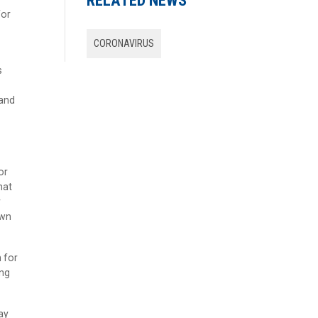
RELATED NEWS
for
CORONAVIRUS
s
 and
or
hat
r
own
h for
ing
ay