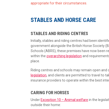
appropriate for their circumstances.
STABLES AND HORSE CARE
STABLES AND RIDING CENTRES
Initially, stables and riding centres had been identif
government alongside the British Horse Society (BH
Schools (ABRS), these premises have now been rem
within the
overarching legislation
and requirements
place.
Riding centres and schools may remain open and de
legislation
, and clients are permitted to travel to t
insurance providers to operate within the best inte
CARING FOR HORSES
Under
Exception 10 – Animal welfare
in the legisla
outside their home: