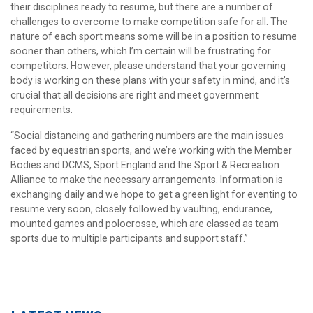
their disciplines ready to resume, but there are a number of
challenges to overcome to make competition safe for all. The
nature of each sport means some will be in a position to resume
sooner than others, which I’m certain will be frustrating for
competitors. However, please understand that your governing
body is working on these plans with your safety in mind, and it’s
crucial that all decisions are right and meet government
requirements.
“Social distancing and gathering numbers are the main issues
faced by equestrian sports, and we’re working with the Member
Bodies and DCMS, Sport England and the Sport & Recreation
Alliance to make the necessary arrangements. Information is
exchanging daily and we hope to get a green light for eventing to
resume very soon, closely followed by vaulting, endurance,
mounted games and polocrosse, which are classed as team
sports due to multiple participants and support staff.”