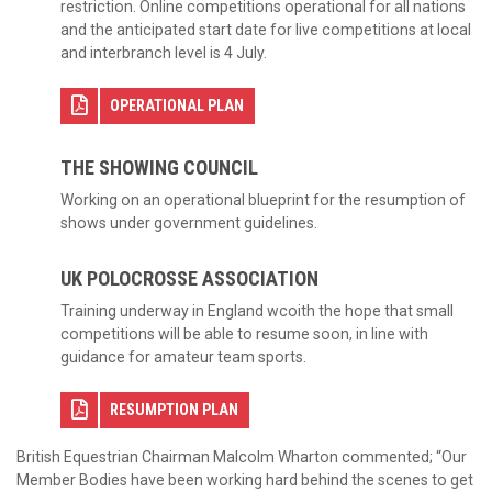
restriction. Online competitions operational for all nations
and the anticipated start date for live competitions at local
and interbranch level is 4 July.
OPERATIONAL PLAN
THE SHOWING COUNCIL
Working on an operational blueprint for the resumption of
shows under government guidelines.
UK POLOCROSSE ASSOCIATION
Training underway in England wcoith the hope that small
competitions will be able to resume soon, in line with
guidance for amateur team sports.
RESUMPTION PLAN
British Equestrian Chairman Malcolm Wharton commented; “Our
Member Bodies have been working hard behind the scenes to get