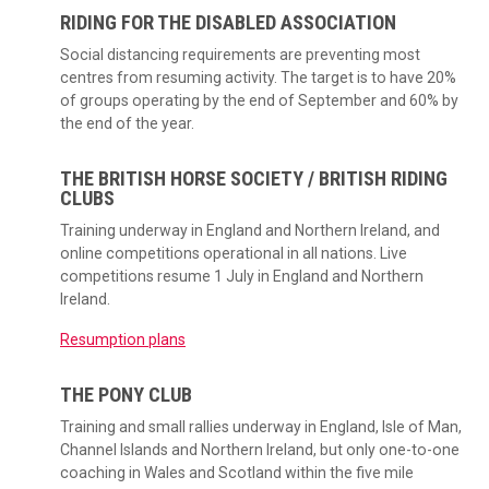
RIDING FOR THE DISABLED ASSOCIATION
Social distancing requirements are preventing most
centres from resuming activity. The target is to have 20%
of groups operating by the end of September and 60% by
the end of the year.
THE BRITISH HORSE SOCIETY / BRITISH RIDING
CLUBS
Training underway in England and Northern Ireland, and
online competitions operational in all nations. Live
competitions resume 1 July in England and Northern
Ireland.
Resumption plans
THE PONY CLUB
Training and small rallies underway in England, Isle of Man,
Channel Islands and Northern Ireland, but only one-to-one
coaching in Wales and Scotland within the five mile