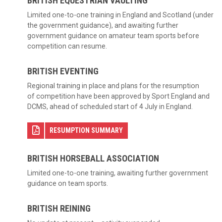
BRITISH EQUESTRIAN VAULTING
Limited one-to-one training in England and Scotland (under
the government guidance), and awaiting further
government guidance on amateur team sports before
competition can resume.
BRITISH EVENTING
Regional training in place and plans for the resumption
of competition have been approved by Sport England and
DCMS, ahead of scheduled start of 4 July in England.
RESUMPTION SUMMARY
BRITISH HORSEBALL ASSOCIATION
Limited one-to-one training, awaiting further government
guidance on team sports.
BRITISH REINING