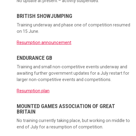
No update at present – activity suspended.
BRITISH SHOWJUMPING
Training underway and phase one of competition resumed
on 15 June.
Resumption announcement
ENDURANCE GB
Training and small non-competitive events underway and
awaiting further government updates for a July restart for
larger non-competitive events and competitions.
Resumption plan
MOUNTED GAMES ASSOCIATION OF GREAT
BRITAIN
No training currently taking place, but working on middle to
end of July for a resumption of competition.