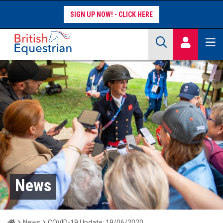
SIGN UP NOW!
Site Search Keywords
COMPETITORS
WORKFORCE
WHAT WE DO
News
Home
News
COVID-19 Update: 19/06/2020