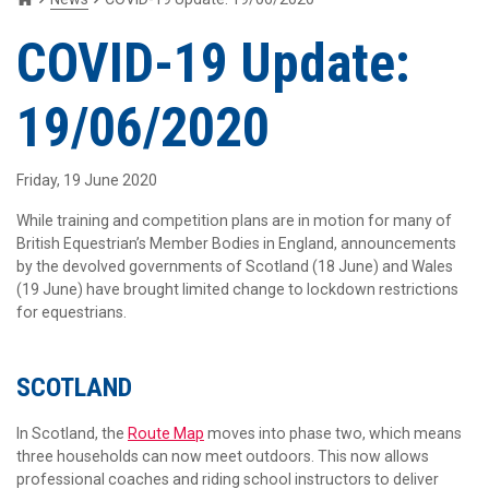
COVID-19 Update:
19/06/2020
Friday, 19 June 2020
While training and competition plans are in motion for many of
British Equestrian’s Member Bodies in England, announcements
by the devolved governments of Scotland (18 June) and Wales
(19 June) have brought limited change to lockdown restrictions
for equestrians.
SCOTLAND
In Scotland, the
Route Map
moves into phase two, which means
three households can now meet outdoors. This now allows
professional coaches and riding school instructors to deliver