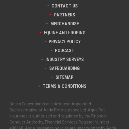
CONTACT US
PARTNERS
MERCHANDISE
EQUINE ANTI-DOPING
PRIVACY POLICY
PODCAST
INDUSTRY SURVEYS
SAFEGUARDING
SITEMAP
TERMS & CONDITIONS
British Equestrian is an Introducer Appointed
Representative of Agria Pet Insurance Ltd. Agria Pet
Insurance is authorised and regulated by the Financial
Conduct Authority, Financial Services Register Number
496160. Agria insurance policies are underwritten by Agria