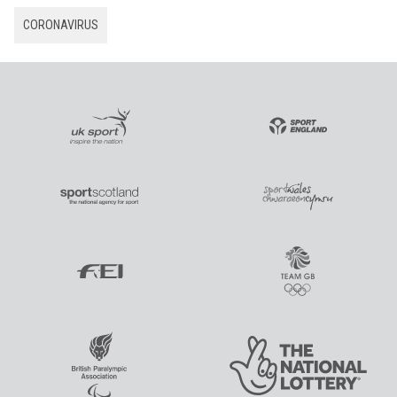
CORONAVIRUS