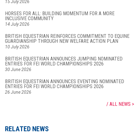
15 July 2026
HORSES FOR ALL: BUILDING MOMENTUM FOR A MORE
INCLUSIVE COMMUNITY
14 July 2026
BRITISH EQUESTRIAN REINFORCES COMMITMENT TO EQUINE
GUARDIANSHIP THROUGH NEW WELFARE ACTION PLAN
10 July 2026
BRITISH EQUESTRIAN ANNOUNCES JUMPING NOMINATED
ENTRIES FOR FEI WORLD CHAMPIONSHIPS 2026
30 June 2026
BRITISH EQUESTRIAN ANNOUNCES EVENTING NOMINATED
ENTRIES FOR FEI WORLD CHAMPIONSHIPS 2026
26 June 2026
ALL NEWS
RELATED NEWS