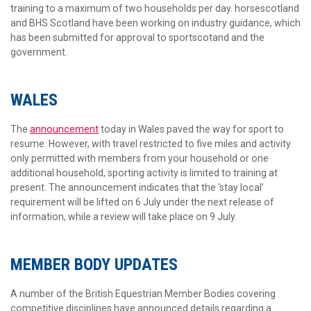
training to a maximum of two households per day. horsescotland
and BHS Scotland have been working on industry guidance, which
has been submitted for approval to sportscotand and the
government.
WALES
The
announcement
today in Wales paved the way for sport to
resume. However, with travel restricted to five miles and activity
only permitted with members from your household or one
additional household, sporting activity is limited to training at
present. The announcement indicates that the ‘stay local’
requirement will be lifted on 6 July under the next release of
information, while a review will take place on 9 July.
MEMBER BODY UPDATES
A number of the British Equestrian Member Bodies covering
competitive disciplines have announced details regarding a