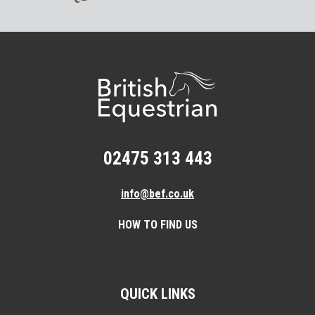
02475 313 443
info@bef.co.uk
HOW TO FIND US
QUICK LINKS