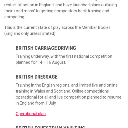
restart of action in England, and have launched plans outlining
their ‘road maps’ to getting competitors back training and
competing.
This is the current state of play across the Member Bodies
(England only unless stated):
BRITISH CARRIAGE DRIVING
Training underway, with the first national competition
planned for 14 – 16 August.
BRITISH DRESSAGE
Training in the English regions, and limited live and online
training in Wales and Scotland. Online competitions
operational for all and live competition planned to resume
in England from 1 July.
Operational plan