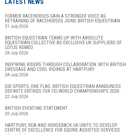
LATEST NEWS
FORMER RACEHORSES GAIN A STRONGER VOICE AS
RETRAINING OF RACEHORSES JOINS BRITISH EQUESTRIAN
31 July 2026
BRITISH EQUESTRIAN TEAMS UP WITH ABSOLUTE
EQUESTRIAN COLLECTIVE AS EXCLUSIVE UK SUPPLIERS OF
LOTUS ROMEO
28 July 2026
INSPIRING RIDERS THROUGH COLLABORATION: WITH BRITISH
DRESSAGE AND COOL RIDINGS AT HARTPURY
28 July 2026
SIX SPORTS, ONE FLAG: BRITISH EQUESTRIAN ANNOUNCES
DEFINITE ENTRIES FOR FEI WORLD CHAMPIONSHIPS 2026
22 July 2026
BRITISH EVENTING STATEMENT
20 July 2026
HARTPURY, RDA AND HORSEBACK UK UNITE TO DEVELOP
CENTRE OF EXCELLENCE FOR EQUINE ASSISTED SERVICES