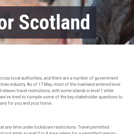
or Scotland
 across local authorities, and there are a number of government
strian industry. As of 17 May, most of the mainland entered level
laxes travel restrictions, with some islands in level 1 while
 we've tried to compile some of the key stakeholder questions to
eans for you and your horse.
at any time under lockdown restrictions. Travel permitted
st not enter a Level 3 or 4 area unless for a permitted reason -