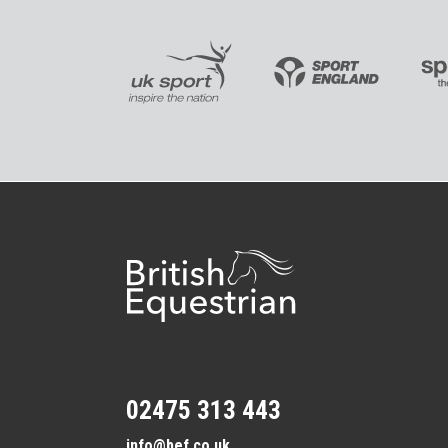
02475 313 443
info@bef.co.uk