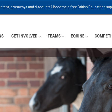
ontent, giveaways and discounts?
Become a free British Equestrian su
WS
GET INVOLVED
TEAMS
EQUINE
COMPETI