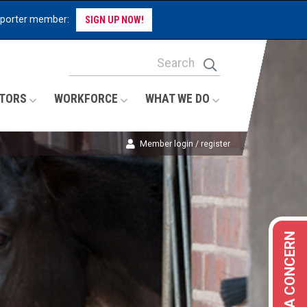
pporter member:
SIGN UP NOW!
Site Search Keywords
Search
TORS
WORKFORCE
WHAT WE DO
Member login / register
REPORT A CONCERN