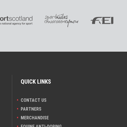
QUICK LINKS
CONTACT US
PARTNERS
MERCHANDISE
EQUINE ANTI-DOPING