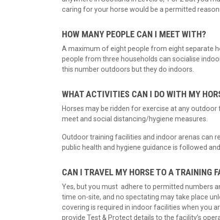
caring for your horse would be a permitted reason
HOW MANY PEOPLE CAN I MEET WITH?
A maximum of eight people from eight separate ho
people from three households can socialise indoors 
this number outdoors but they do indoors.
WHAT ACTIVITIES CAN I DO WITH MY HOR
Horses may be ridden for exercise at any outdoor 
meet and social distancing/hygiene measures.
Outdoor training facilities and indoor arenas can
public health and hygiene guidance is followed and
CAN I TRAVEL MY HORSE TO A TRAINING F
Yes, but you must adhere to permitted numbers 
time on-site, and no spectating may take place unle
covering is required in indoor facilities when you are
provide Test & Protect details to the facility’s oper