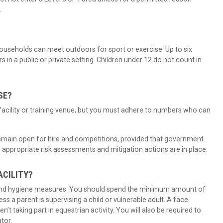
.
useholds can meet outdoors for sport or exercise. Up to six
in a public or private setting. Children under 12 do not count in
SE?
facility or training venue, but you must adhere to numbers who can
 remain open for hire and competitions, provided that government
 appropriate risk assessments and mitigation actions are in place.
ACILITY?
and hygiene measures. You should spend the minimum amount of
ss a parent is supervising a child or vulnerable adult. A face
n’t taking part in equestrian activity. You will also be required to
ator.