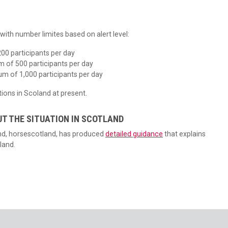
ith number limites based on alert level:
00 participants per day
m of 500 participants per day
um of 1,000 participants per day
ions in Scoland at present.
UT THE SITUATION IN SCOTLAND
and, horsescotland, has produced
detailed guidance
that explains
land.