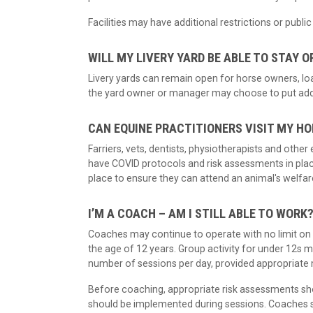
Facilities may have additional restrictions or publ
WILL MY LIVERY YARD BE ABLE TO STAY O
Livery yards can remain open for horse owners, loa
the yard owner or manager may choose to put additi
CAN EQUINE PRACTITIONERS VISIT MY H
Farriers, vets, dentists, physiotherapists and othe
have COVID protocols and risk assessments in plac
place to ensure they can attend an animal's welfar
I’M A COACH – AM I STILL ABLE TO WORK
Coaches may continue to operate with no limit on t
the age of 12 years. Group activity for under 12s ma
number of sessions per day, provided appropriate
Before coaching, appropriate risk assessments sho
should be implemented during sessions. Coaches sh