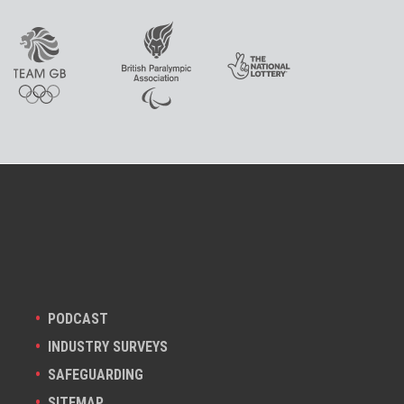
PODCAST
INDUSTRY SURVEYS
SAFEGUARDING
SITEMAP