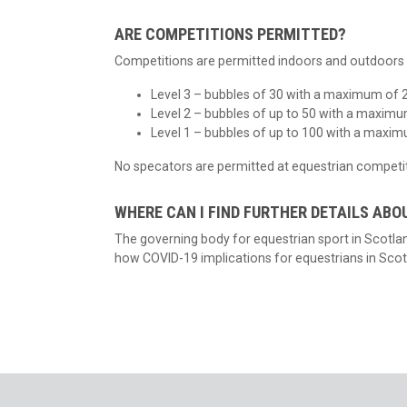
ARE COMPETITIONS PERMITTED?
Competitions are permitted indoors and outdoors w
Level 3 – bubbles of 30 with a maximum of 2
Level 2 – bubbles of up to 50 with a maximu
Level 1 – bubbles of up to 100 with a maxim
No specators are permitted at equestrian competit
WHERE CAN I FIND FURTHER DETAILS ABO
The governing body for equestrian sport in Scotl
how COVID-19 implications for equestrians in Scot