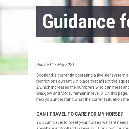
Guidance f
Updated 17 May 2021
Scotland is currently operating a five-tier system
restrictions currently in place that affect the eque
2 which increases the numbrers who can meet and re
Glasgow and Moray remain in level 3. On this page,
help you understand what the current situation m
CAN I TRAVEL TO CARE FOR MY HORSE?
You can travel to meet your horse’s welfare needs 
anywhere in Scotland in Levels 0, 1 or 2 but you mu