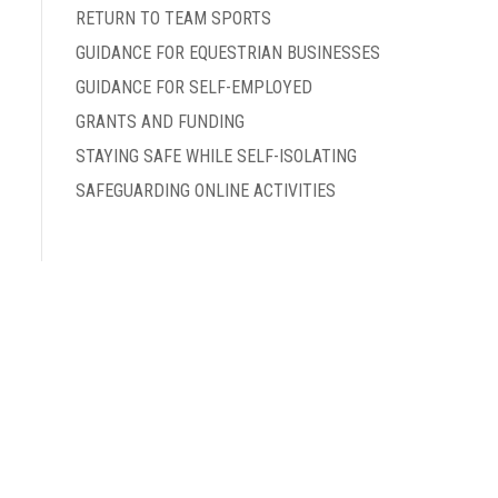
RETURN TO TEAM SPORTS
GUIDANCE FOR EQUESTRIAN BUSINESSES
GUIDANCE FOR SELF-EMPLOYED
GRANTS AND FUNDING
STAYING SAFE WHILE SELF-ISOLATING
SAFEGUARDING ONLINE ACTIVITIES