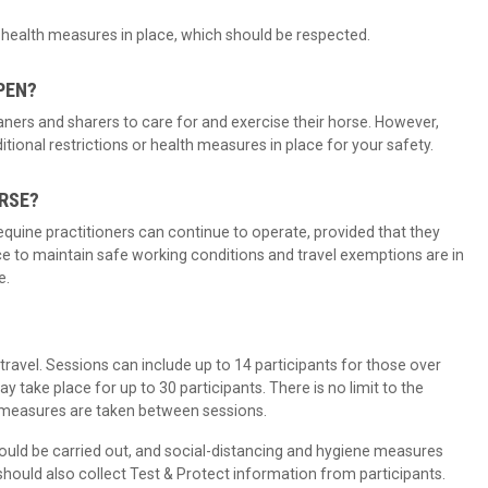
ic health measures in place, which should be respected.
PEN?
ners and sharers to care for and exercise their horse. However,
onal restrictions or health measures in place for your safety.
ORSE?
r equine practitioners can continue to operate, provided that they
e to maintain safe working conditions and travel exemptions are in
e.
?
ravel. Sessions can include up to 14 participants for those over
y take place for up to 30 participants. There is no limit to the
 measures are taken between sessions.
uld be carried out, and social-distancing and hygiene measures
ould also collect Test & Protect information from participants.