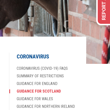
CORONAVIRUS
CORONAVIRUS (COVID-19) FAQS
SUMMARY OF RESTRICTIONS
GUIDANCE FOR ENGLAND
GUIDANCE FOR SCOTLAND
GUIDANCE FOR WALES
GUIDANCE FOR NORTHERN IRELAND