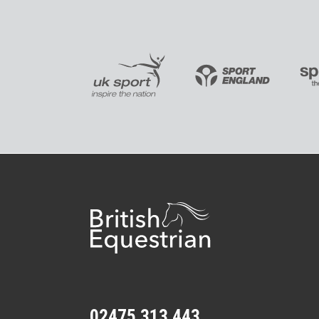
02475 313 443