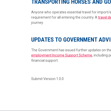
TRANSPORTING HORSES AND GO
Anyone who operates essential travel for import/e
requirement for all entering the country. A
travel d
journey.
UPDATES TO GOVERNMENT ADVI
The Government has issued further updates on th
employment Income Support Scheme
, including 
financial support.
Submit Version 1.0.0