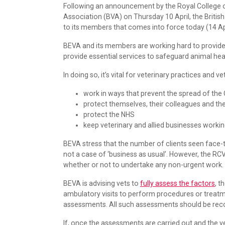
Following an announcement by the Royal College o
Association (BVA) on Thursday 10 April, the Briti
to its members that comes into force today (14 Apri
BEVA and its members are working hard to provide
provide essential services to safeguard animal he
In doing so, it’s vital for veterinary practices and ve
work in ways that prevent the spread of the
protect themselves, their colleagues and thei
protect the NHS
keep veterinary and allied businesses worki
BEVA stress that the number of clients seen face-t
not a case of ‘business as usual’. However, the R
whether or not to undertake any non-urgent work.
BEVA is advising vets to
fully assess the factors
, t
ambulatory visits to perform procedures or treat
assessments. All such assessments should be recor
If, once the assessments are carried out and the v