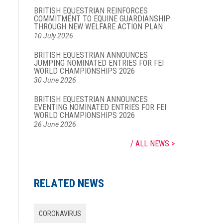
BRITISH EQUESTRIAN REINFORCES
COMMITMENT TO EQUINE GUARDIANSHIP
THROUGH NEW WELFARE ACTION PLAN
10 July 2026
BRITISH EQUESTRIAN ANNOUNCES
JUMPING NOMINATED ENTRIES FOR FEI
WORLD CHAMPIONSHIPS 2026
30 June 2026
BRITISH EQUESTRIAN ANNOUNCES
EVENTING NOMINATED ENTRIES FOR FEI
WORLD CHAMPIONSHIPS 2026
26 June 2026
ALL NEWS
RELATED NEWS
CORONAVIRUS