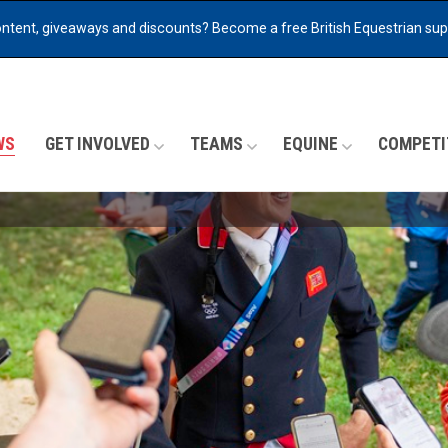
ontent, giveaways and discounts?
Become a free British Equestrian su
WS
GET INVOLVED
TEAMS
EQUINE
COMPETI