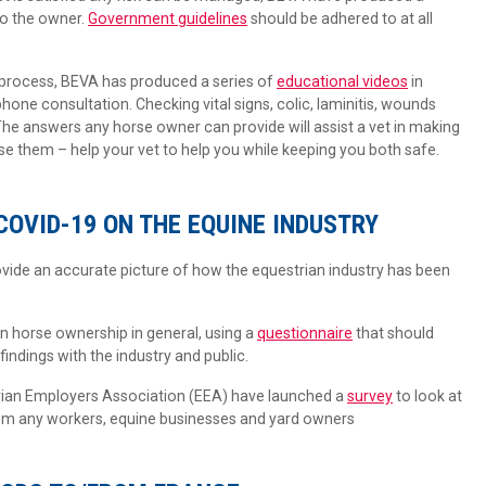
 to the owner.
Government guidelines
should be adhered to at all
 process, BEVA has produced a series of
educational videos
in
 phone consultation. Checking vital signs, colic, laminitis, wounds
he answers any horse owner can provide will assist a vet in making
se them – help your vet to help you while keeping you both safe.
COVID-19 ON THE EQUINE INDUSTRY
vide an accurate picture of how the equestrian industry has been
n horse ownership in general, using a
questionnaire
that should
indings with the industry and public.
rian Employers Association (EEA) have launched a
survey
to look at
rom any workers, equine businesses and yard owners