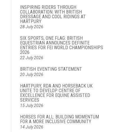
INSPIRING RIDERS THROUGH
COLLABORATION: WITH BRITISH
DRESSAGE AND COOL RIDINGS AT
HARTPURY
28 July 2026
SIX SPORTS, ONE FLAG: BRITISH
EQUESTRIAN ANNOUNCES DEFINITE
ENTRIES FOR FEI WORLD CHAMPIONSHIPS
2026
22 July 2026
BRITISH EVENTING STATEMENT
20 July 2026
HARTPURY, RDA AND HORSEBACK UK
UNITE TO DEVELOP CENTRE OF
EXCELLENCE FOR EQUINE ASSISTED
SERVICES
15 July 2026
HORSES FOR ALL: BUILDING MOMENTUM
FOR A MORE INCLUSIVE COMMUNITY
14 July 2026