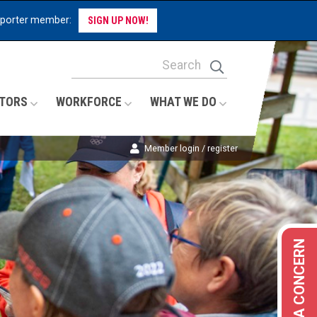
pporter member:
SIGN UP NOW!
Site Search Keywords
Search
TORS
WORKFORCE
WHAT WE DO
Member login / register
REPORT A CONCERN