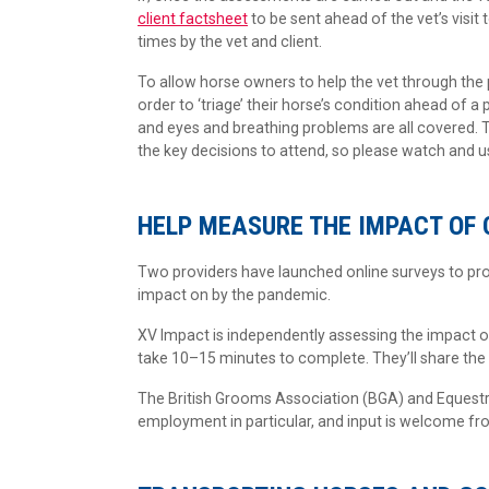
client factsheet
to be sent ahead of the vet’s visit
times by the vet and client.
To allow horse owners to help the vet through the
order to ‘triage’ their horse’s condition ahead of a
and eyes and breathing problems are all covered. T
the key decisions to attend, so please watch and u
HELP MEASURE THE IMPACT OF 
Two providers have launched online surveys to pro
impact on by the pandemic.
XV Impact is independently assessing the impact o
take 10–15 minutes to complete. They’ll share the f
The British Grooms Association (BGA) and Equest
employment in particular, and input is welcome f