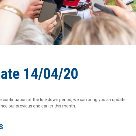
date 14/04/20
continuation of the lockdown period, we can bring you an update
ce our previous one earlier this month.
S