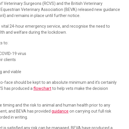
f Veterinary Surgeons (RCVS) and the British Veterinary
sh Equestrian Veterinary Association (BEVA) released new guidance
l) and remains in place until further notice.
 vital 24-hour emergency service, and recognise the need to
alth and welfare during the lockdown.
ts to:
 COVID-19 virus
r clients
ng and viable
o-face should be kept to an absolute minimum and it’s certainly
CVS has produced a
flowchart
to help vets make the decision
he timing and the risk to animal and human health prior to any
ment, and BEVA has provided
guidance
on carrying out full risk
ded in writing.
et is satisfied any risk can be managed, BEVA have produced a