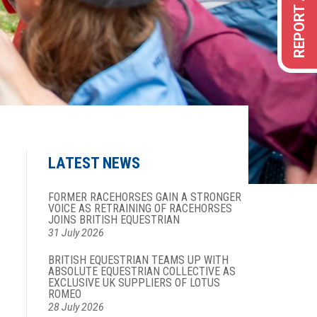
LATEST NEWS
FORMER RACEHORSES GAIN A STRONGER
VOICE AS RETRAINING OF RACEHORSES
JOINS BRITISH EQUESTRIAN
31 July 2026
BRITISH EQUESTRIAN TEAMS UP WITH
ABSOLUTE EQUESTRIAN COLLECTIVE AS
EXCLUSIVE UK SUPPLIERS OF LOTUS
ROMEO
28 July 2026