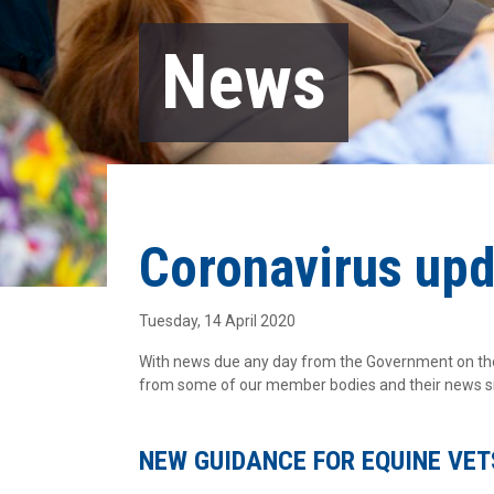
News
Coronavirus up
Tuesday, 14 April 2020
With news due any day from the Government on the 
from some of our member bodies and their news sin
NEW GUIDANCE FOR EQUINE VET