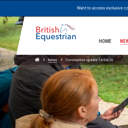
Want to access exclusive c
HOME
NE
Home
News
Coronavirus update 14/04/20