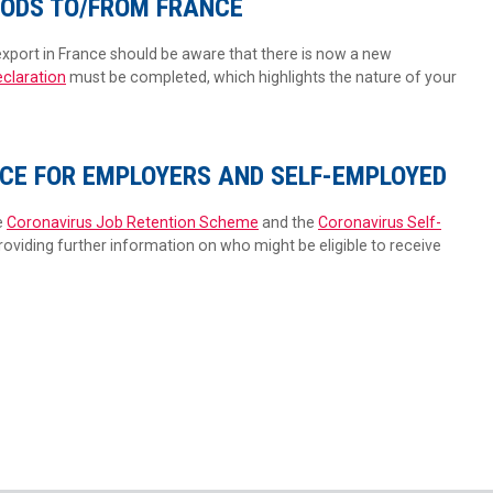
ODS TO/FROM FRANCE
xport in France should be aware that there is now a new
eclaration
must be completed, which highlights the nature of your
CE FOR EMPLOYERS AND SELF-EMPLOYED
e
Coronavirus Job Retention Scheme
and the
Coronavirus Self-
providing further information on who might be eligible to receive