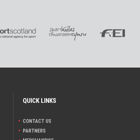
QUICK LINKS
CONTACT US
PARTNERS