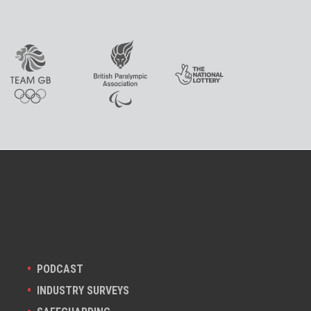
PODCAST
INDUSTRY SURVEYS