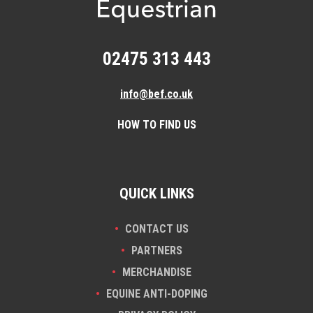
02475 313 443
info@bef.co.uk
HOW TO FIND US
QUICK LINKS
CONTACT US
PARTNERS
MERCHANDISE
EQUINE ANTI-DOPING