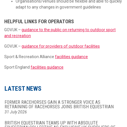
Organisations/venues should be flexible and able to quickly
adapt to any changes in government guidelines
HELPFUL LINKS FOR OPERATORS
GOV.UK –
guidance to the public on returning to outdoor sport
and recreation
GOV.UK –
guidance for providers of outdoor facilities
Sport & Recreation Alliance
facilities guidance
Sport England
facilities guidance
LATEST NEWS
FORMER RACEHORSES GAIN A STRONGER VOICE AS
RETRAINING OF RACEHORSES JOINS BRITISH EQUESTRIAN
31 July 2026
BRITISH EQUESTRIAN TEAMS UP WITH ABSOLUTE