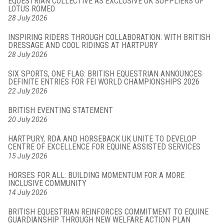
EQUESTRIAN COLLECTIVE AS EXCLUSIVE UK SUPPLIERS OF
LOTUS ROMEO
28 July 2026
INSPIRING RIDERS THROUGH COLLABORATION: WITH BRITISH
DRESSAGE AND COOL RIDINGS AT HARTPURY
28 July 2026
SIX SPORTS, ONE FLAG: BRITISH EQUESTRIAN ANNOUNCES
DEFINITE ENTRIES FOR FEI WORLD CHAMPIONSHIPS 2026
22 July 2026
BRITISH EVENTING STATEMENT
20 July 2026
HARTPURY, RDA AND HORSEBACK UK UNITE TO DEVELOP
CENTRE OF EXCELLENCE FOR EQUINE ASSISTED SERVICES
15 July 2026
HORSES FOR ALL: BUILDING MOMENTUM FOR A MORE
INCLUSIVE COMMUNITY
14 July 2026
BRITISH EQUESTRIAN REINFORCES COMMITMENT TO EQUINE
GUARDIANSHIP THROUGH NEW WELFARE ACTION PLAN