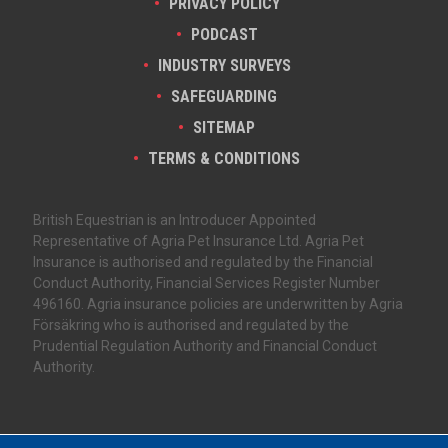
PRIVACY POLICY
PODCAST
INDUSTRY SURVEYS
SAFEGUARDING
SITEMAP
TERMS & CONDITIONS
British Equestrian is an Introducer Appointed
Representative of Agria Pet Insurance Ltd. Agria Pet
Insurance is authorised and regulated by the Financial
Conduct Authority, Financial Services Register Number
496160. Agria insurance policies are underwritten by Agria
Försäkring who is authorised and regulated by the
Prudential Regulation Authority and Financial Conduct
Authority.