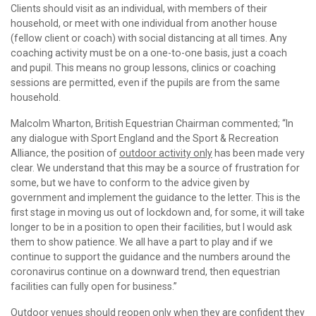
Clients should visit as an individual, with members of their
household, or meet with one individual from another house
(fellow client or coach) with social distancing at all times. Any
coaching activity must be on a one-to-one basis, just a coach
and pupil. This means no group lessons, clinics or coaching
sessions are permitted, even if the pupils are from the same
household.
Malcolm Wharton, British Equestrian Chairman commented; “In
any dialogue with Sport England and the Sport & Recreation
Alliance, the position of
outdoor activity only
has been made very
clear. We understand that this may be a source of frustration for
some, but we have to conform to the advice given by
government and implement the guidance to the letter. This is the
first stage in moving us out of lockdown and, for some, it will take
longer to be in a position to open their facilities, but I would ask
them to show patience. We all have a part to play and if we
continue to support the guidance and the numbers around the
coronavirus continue on a downward trend, then equestrian
facilities can fully open for business.”
Outdoor venues should reopen only when they are confident they