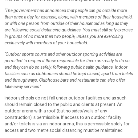
‘The government has announced that people can go outside more
than once a day for exercise, alone, with members of their household,
or with one person from outside of their household as long as they
are following social distancing guidelines. You must still only exercise
in groups of no more than two people, unless you are exercising
exclusively with members of your household.
‘Outdoor sports courts and other outdoor sporting activities are
permitted to reopen if those responsible for them are ready to do so
and they can do so safely, following public health guidance. Indoor
facilities such as clubhouses should be kept closed, apart from toilets
and throughways. Clubhouse bars and restaurants can also offer
take-away services.’
Indoor schools do not fall under outdoor facilities and as such
should remain closed to the public and clients at present. An
outdoor arena with a roof (but no sides/walls of any
construction) is permissible. If access to an outdoor facility
and/or toilets is via an indoor arena, this is permissible solely for
access and two metre social distancing must be maintained.