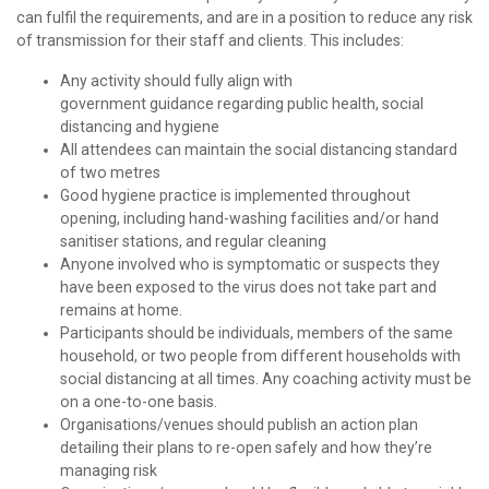
can fulfil the requirements, and are in a position to reduce any risk
of transmission for their staff and clients. This includes:
Any activity should fully align with
government guidance regarding public health, social
distancing and hygiene
All attendees can maintain the social distancing standard
of two metres
Good hygiene practice is implemented throughout
opening, including hand-washing facilities and/or hand
sanitiser stations, and regular cleaning
Anyone involved who is symptomatic or suspects they
have been exposed to the virus does not take part and
remains at home.
Participants should be individuals, members of the same
household, or two people from different households with
social distancing at all times. Any coaching activity must be
on a one-to-one basis.
Organisations/venues should publish an action plan
detailing their plans to re-open safely and how they’re
managing risk