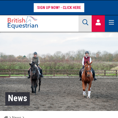
SIGN UP NOW!
Site Search Keywords
COMPETITORS
WORKFORCE
WHAT WE DO
News
Home
News