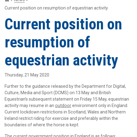
Current position on resumption of equestrian activity
Current position on
resumption of
equestrian activity
Thursday, 21 May 2020
Further to the guidance released by the Department for Digital,
Culture, Media and Sport (DCMS) on 13 May and British
Equestrian’s subsequent statement on Friday 15 May, equestrian
activity may resume in an
outdoor
environment only in England.
Current lockdown restrictions in Scotland, Wales and Northern
Ireland restrict riding for exercise and preferably within the
boundaries of where the horse is kept.
The current government position in England is as follows: