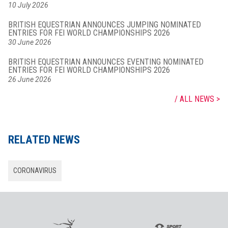
10 July 2026
BRITISH EQUESTRIAN ANNOUNCES JUMPING NOMINATED
ENTRIES FOR FEI WORLD CHAMPIONSHIPS 2026
30 June 2026
BRITISH EQUESTRIAN ANNOUNCES EVENTING NOMINATED
ENTRIES FOR FEI WORLD CHAMPIONSHIPS 2026
26 June 2026
ALL NEWS
RELATED NEWS
CORONAVIRUS