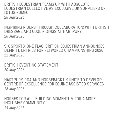
BRITISH EQUESTRIAN TEAMS UP WITH ABSOLUTE
EQUESTRIAN COLLECTIVE AS EXCLUSIVE UK SUPPLIERS OF
LOTUS ROMEO
28 July 2026
INSPIRING RIDERS THROUGH COLLABORATION: WITH BRITISH
DRESSAGE AND COOL RIDINGS AT HARTPURY
28 July 2026
SIX SPORTS, ONE FLAG: BRITISH EQUESTRIAN ANNOUNCES
DEFINITE ENTRIES FOR FEI WORLD CHAMPIONSHIPS 2026
22 July 2026
BRITISH EVENTING STATEMENT
20 July 2026
HARTPURY, RDA AND HORSEBACK UK UNITE TO DEVELOP
CENTRE OF EXCELLENCE FOR EQUINE ASSISTED SERVICES
15 July 2026
HORSES FOR ALL: BUILDING MOMENTUM FOR A MORE
INCLUSIVE COMMUNITY
14 July 2026