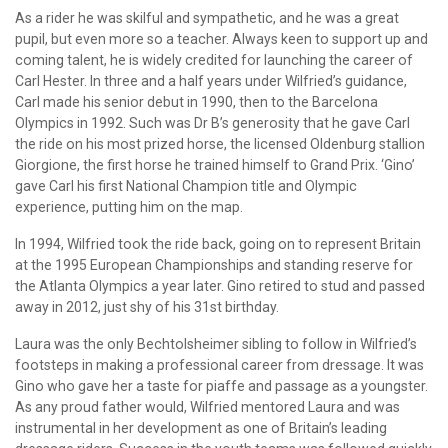
As a rider he was skilful and sympathetic, and he was a great
pupil, but even more so a teacher. Always keen to support up and
coming talent, he is widely credited for launching the career of
Carl Hester. In three and a half years under Wilfried’s guidance,
Carl made his senior debut in 1990, then to the Barcelona
Olympics in 1992. Such was Dr B’s generosity that he gave Carl
the ride on his most prized horse, the licensed Oldenburg stallion
Giorgione, the first horse he trained himself to Grand Prix. ‘Gino’
gave Carl his first National Champion title and Olympic
experience, putting him on the map.
In 1994, Wilfried took the ride back, going on to represent Britain
at the 1995 European Championships and standing reserve for
the Atlanta Olympics a year later. Gino retired to stud and passed
away in 2012, just shy of his 31st birthday.
Laura was the only Bechtolsheimer sibling to follow in Wilfried’s
footsteps in making a professional career from dressage. It was
Gino who gave her a taste for piaffe and passage as a youngster.
As any proud father would, Wilfried mentored Laura and was
instrumental in her development as one of Britain’s leading