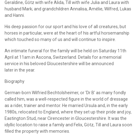
Geraldine, Götz with wife Alida, Till with wife Julia and Laura with
husband Mark; and grandchildren Annalisa, Amélie, Wilfred, Lukas
and Hanni.
His deep passion for our sport and his love of all creatures, but
horses in particular, were at the heart of his artful horsemanship
which touched so many of us and will continue to inspire.
An intimate funeral for the family will be held on Saturday 11th
April at 11am in Ascona, Switzerland. Details for a memorial
service in his beloved Gloucestershire will be announced
later in the year.
Biography
German-born Wilfried Bechtolsheimer, or ‘Dr B’ as many fondly
called him, was a well-respected figure in the world of dressage
as a rider, trainer and mentor. He married Ursula and, in the early
1980s, relocated to England, where they set up their pride and joy,
Eastington Stud, near Cirencester in Gloucestershire. It was the
idyllic location to raise a family and Felix, Götz, Till and Laura soon
filled the property with memories.