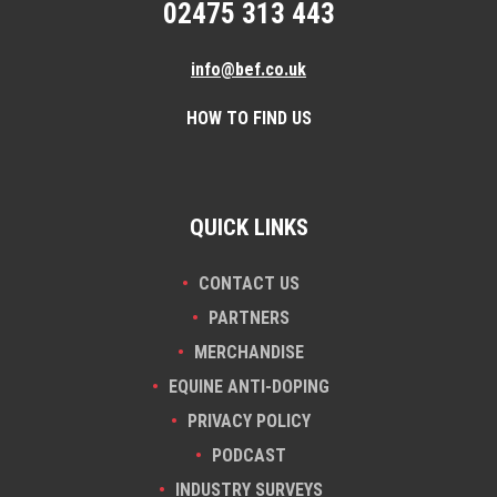
02475 313 443
info@bef.co.uk
HOW TO FIND US
QUICK LINKS
CONTACT US
PARTNERS
MERCHANDISE
EQUINE ANTI-DOPING
PRIVACY POLICY
PODCAST
INDUSTRY SURVEYS