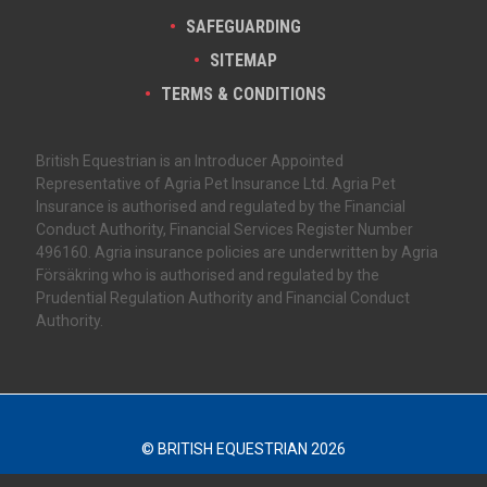
SAFEGUARDING
SITEMAP
TERMS & CONDITIONS
British Equestrian is an Introducer Appointed
Representative of Agria Pet Insurance Ltd. Agria Pet
Insurance is authorised and regulated by the Financial
Conduct Authority, Financial Services Register Number
496160. Agria insurance policies are underwritten by Agria
Försäkring who is authorised and regulated by the
Prudential Regulation Authority and Financial Conduct
Authority.
© BRITISH EQUESTRIAN 2026