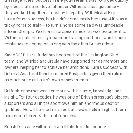
dressage riders. Success in the youth teams was followed quickly
by medals at senior level, all under Wilfried’s close guidance –
they worked together almost by telepathy. With Mistral Hojris,
Laura found success, but it didn’t come easily because ‘Alf’ was a
tricky horse to train – to turn a horse some said was unrideable
into an Olympic, World and European medallist was testament to
Wilfried’s patient and sympathetic training methods, which Laura
continues to champion, along with the other British riders.
Since 2010, Lara Butler has been part of the Eastington Stud
team, and Wilfried and Ursula have supported her as mentors and
owners, helping her to achieve her ambitions. Lara's success with
Rubin al Asad and their homebred Kristjan has given them almost
as much pride as Laura’s own achievements.
Dr Bechtosheimer was generous with his time, knowledge and
insight. For four decades, he was one of British dressage’s biggest
supporters and all in the sport owe him an enormous debt of
gratitude. He will be much missed but always held in high esteem
and remembered with great fondness.
British Dressage will publish a full tribute in due course.