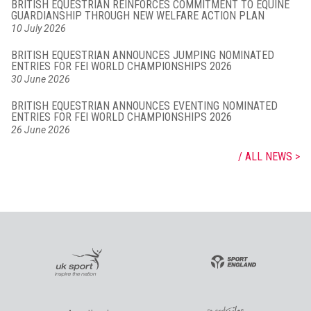
BRITISH EQUESTRIAN REINFORCES COMMITMENT TO EQUINE
GUARDIANSHIP THROUGH NEW WELFARE ACTION PLAN
10 July 2026
BRITISH EQUESTRIAN ANNOUNCES JUMPING NOMINATED
ENTRIES FOR FEI WORLD CHAMPIONSHIPS 2026
30 June 2026
BRITISH EQUESTRIAN ANNOUNCES EVENTING NOMINATED
ENTRIES FOR FEI WORLD CHAMPIONSHIPS 2026
26 June 2026
ALL NEWS