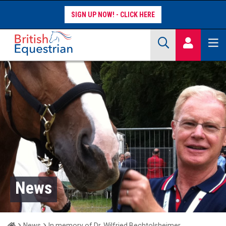
SIGN UP NOW!
Site Search Keywords
COMPETITORS
WORKFORCE
WHAT WE DO
News
Home
News
In memory of Dr. Wilfried Bechtolsheimer