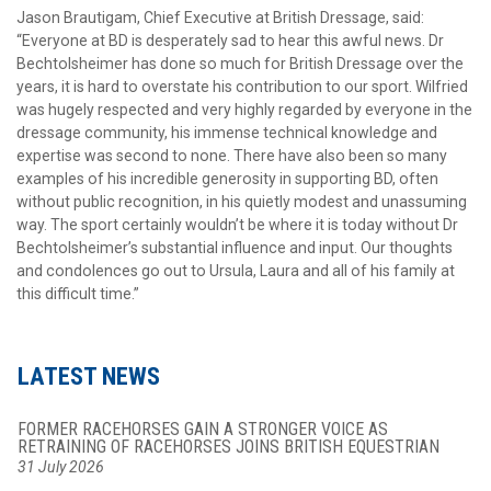
Jason Brautigam, Chief Executive at British Dressage, said:
“Everyone at BD is desperately sad to hear this awful news. Dr
Bechtolsheimer has done so much for British Dressage over the
years, it is hard to overstate his contribution to our sport. Wilfried
was hugely respected and very highly regarded by everyone in the
dressage community, his immense technical knowledge and
expertise was second to none. There have also been so many
examples of his incredible generosity in supporting BD, often
without public recognition, in his quietly modest and unassuming
way. The sport certainly wouldn’t be where it is today without Dr
Bechtolsheimer’s substantial influence and input. Our thoughts
and condolences go out to Ursula, Laura and all of his family at
this difficult time.”
LATEST NEWS
FORMER RACEHORSES GAIN A STRONGER VOICE AS
RETRAINING OF RACEHORSES JOINS BRITISH EQUESTRIAN
31 July 2026