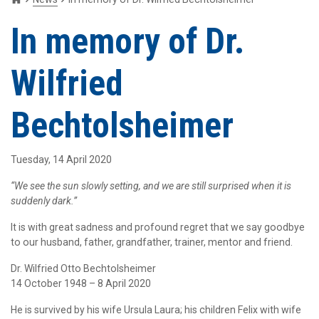
In memory of Dr.
Wilfried
Bechtolsheimer
Tuesday, 14 April 2020
“We see the sun slowly setting, and we are still surprised when it is
suddenly dark.”
It is with great sadness and profound regret that we say goodbye
to our husband, father, grandfather, trainer, mentor and friend.
Dr. Wilfried Otto Bechtolsheimer
14 October 1948 – 8 April 2020
He is survived by his wife Ursula Laura; his children Felix with wife