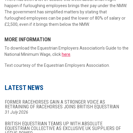
happen if furloughing employees brings their pay under the NMW.
The government has simplified matters by stating that
furloughed employees can be paid the lower of 80% of salary or
£2,500, even if it brings them below the NMW.
MORE INFORMATION
To download the Equestrian Employers Association’s Guide to the
National Minimum Wage, click
here
.
Text courtesy of the Equestrian Employers Association.
LATEST NEWS
FORMER RACEHORSES GAIN A STRONGER VOICE AS
RETRAINING OF RACEHORSES JOINS BRITISH EQUESTRIAN
31 July 2026
BRITISH EQUESTRIAN TEAMS UP WITH ABSOLUTE
EQUESTRIAN COLLECTIVE AS EXCLUSIVE UK SUPPLIERS OF