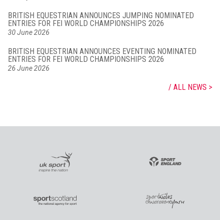
BRITISH EQUESTRIAN ANNOUNCES JUMPING NOMINATED
ENTRIES FOR FEI WORLD CHAMPIONSHIPS 2026
30 June 2026
BRITISH EQUESTRIAN ANNOUNCES EVENTING NOMINATED
ENTRIES FOR FEI WORLD CHAMPIONSHIPS 2026
26 June 2026
ALL NEWS