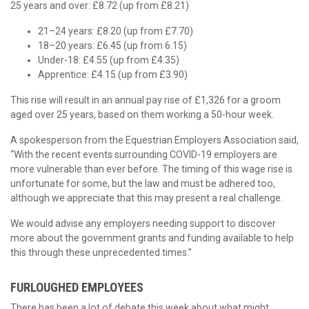
25 years and over: £8.72 (up from £8.21)
21–24 years: £8.20 (up from £7.70)
18–20 years: £6.45 (up from 6.15)
Under-18: £4.55 (up from £4.35)
Apprentice: £4.15 (up from £3.90)
This rise will result in an annual pay rise of £1,326 for a groom
aged over 25 years, based on them working a 50-hour week.
A spokesperson from the Equestrian Employers Association said,
“With the recent events surrounding COVID-19 employers are
more vulnerable than ever before. The timing of this wage rise is
unfortunate for some, but the law and must be adhered too,
although we appreciate that this may present a real challenge.
We would advise any employers needing support to discover
more about the government grants and funding available to help
this through these unprecedented times.”
FURLOUGHED EMPLOYEES
There has been a lot of debate this week about what might