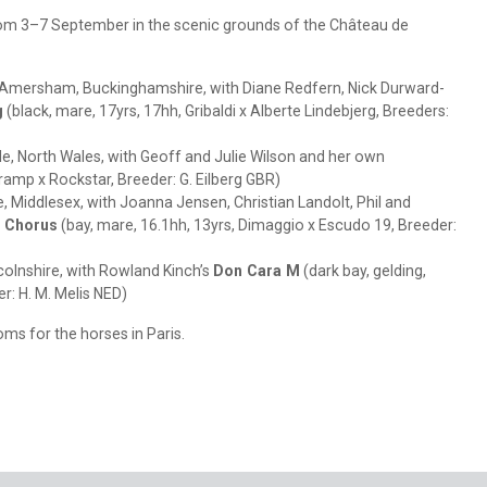
from 3–7 September in the scenic grounds of the Château de
Amersham, Buckinghamshire, with Diane Redfern, Nick Durward-
g
(black, mare, 17yrs, 17hh, Gribaldi x Alberte Lindebjerg, Breeders:
e, North Wales, with Geoff and Julie Wilson and her own
ramp x Rockstar, Breeder: G. Eilberg GBR)
, Middlesex, with Joanna Jensen, Christian Landolt, Phil and
 Chorus
(bay, mare, 16.1hh, 13yrs, Dimaggio x Escudo 19, Breeder:
colnshire, with Rowland Kinch’s
Don Cara M
(dark bay, gelding,
er: H. M. Melis NED)
ooms for the horses in Paris.