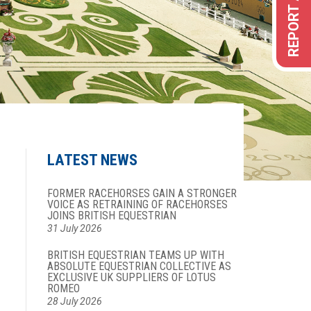
LATEST NEWS
FORMER RACEHORSES GAIN A STRONGER
VOICE AS RETRAINING OF RACEHORSES
JOINS BRITISH EQUESTRIAN
31 July 2026
BRITISH EQUESTRIAN TEAMS UP WITH
ABSOLUTE EQUESTRIAN COLLECTIVE AS
EXCLUSIVE UK SUPPLIERS OF LOTUS
ROMEO
28 July 2026