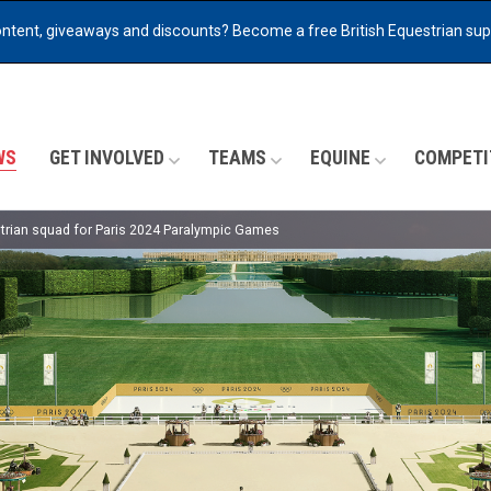
ontent, giveaways and discounts?
Become a free British Equestrian su
WS
GET INVOLVED
TEAMS
EQUINE
COMPETI
rian squad for Paris 2024 Paralympic Games