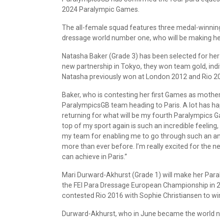
2024 Paralympic Games.
The all-female squad features three medal-winning
dressage world number one, who will be making h
Natasha Baker (Grade 3) has been selected for he
new partnership in Tokyo, they won team gold, indivi
Natasha previously won at London 2012 and Rio 2
Baker, who is contesting her first Games as mother 
ParalympicsGB team heading to Paris. A lot has ha
returning for what will be my fourth Paralympics 
top of my sport again is such an incredible feeling
my team for enabling me to go through such an am
more than ever before. I’m really excited for the 
can achieve in Paris.”
Mari Durward-Akhurst (Grade 1) will make her Paral
the FEI Para Dressage European Championship in 
contested Rio 2016 with Sophie Christiansen to win 
Durward-Akhurst, who in June became the world nu