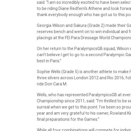
said: “I am so incredibly excited to have been sele
to be riding Diane Redfern’s Athene and look forwa
thank everybody enough who has got us to this poi
Georgia Wilson and Sakura (Grade 2) made their Ga
reserves bench and went on to win individual and f
placings at the FEI Para Dressage World Champion
On her return to the ParalympicsGB squad, Wilson sa
can’t believe I get to go to a second Paralympic G
best in Paris.”
Sophie Wells (Grade 5) is another athlete to make
three silvers across London 2012 and Rio 2016, fol
ride Don Cara M.
Wells, who has represented ParalympicsGB at ev
Championship since 2011, said: “I’m thrilled to be s
surreal when we get to this point. I’ve been so pr
year and am very grateful to his owner, Rowland Ki
final preparations for the Games.”
While all four combinations will compete for indiv