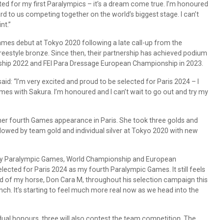
cted for my first Paralympics – it’s a dream come true. I’m honoured
rd to us competing together on the world’s biggest stage. I can’t
nt.”
mes debut at Tokyo 2020 following a late call-up from the
reestyle bronze. Since then, their partnership has achieved podium
ship 2022 and FEI Para Dressage European Championship in 2023.
id: “I’m very excited and proud to be selected for Paris 2024 – I
ames with Sakura. I’m honoured and I can’t wait to go out and try my
 her fourth Games appearance in Paris. She took three golds and
lowed by team gold and individual silver at Tokyo 2020 with new
ery Paralympic Games, World Championship and European
elected for Paris 2024 as my fourth Paralympic Games. It still feels
oud of my horse, Don Cara M, throughout his selection campaign this
nch. It’s starting to feel much more real now as we head into the
idual honours, three will also contest the team competition. The