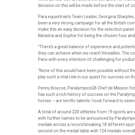
decision on this will be made before the start of co
Para equestrian’s Team Leader, Georgina Sharples,
been a very strong campaign for all the British com
make this an easy decision for the selection panel
Natasha and Sophie for being the chosen four and 
“There’s a great balance of experience and potenti
they can achieve when we reach Versailles. The co
Paris with every intention of challenging for pod
“None of this would have been possible without t
play such a vital role in our quest for success on t
Penny Briscoe, ParalympicsGB Chef de Mission for P
has such a rich history of success on the Paralympi
horses – are terrific talents. I look forward to seei
A total of around 220 athletes from 19 sports are 
with further names to be announced by Paralympi
medals across a record breaking 18 different spor
second on the medal table with 124 medals overall, 