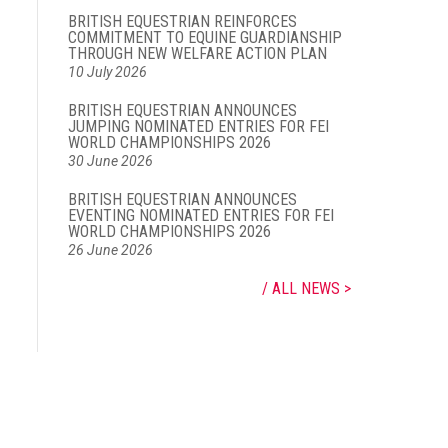
BRITISH EQUESTRIAN REINFORCES
COMMITMENT TO EQUINE GUARDIANSHIP
THROUGH NEW WELFARE ACTION PLAN
10 July 2026
BRITISH EQUESTRIAN ANNOUNCES
JUMPING NOMINATED ENTRIES FOR FEI
WORLD CHAMPIONSHIPS 2026
30 June 2026
BRITISH EQUESTRIAN ANNOUNCES
EVENTING NOMINATED ENTRIES FOR FEI
WORLD CHAMPIONSHIPS 2026
26 June 2026
ALL NEWS