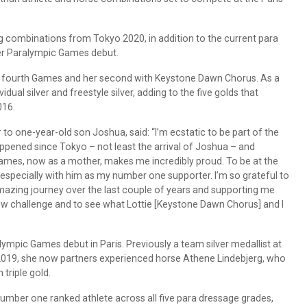
 combinations from Tokyo 2020, in addition to the current para
er Paralympic Games debut.
r fourth Games and her second with Keystone Dawn Chorus. As a
dual silver and freestyle silver, adding to the five golds that
016.
to one-year-old son Joshua, said: “I’m ecstatic to be part of the
ppened since Tokyo – not least the arrival of Joshua – and
Games, now as a mother, makes me incredibly proud. To be at the
, especially with him as my number one supporter. I’m so grateful to
azing journey over the last couple of years and supporting me
new challenge and to see what Lottie [Keystone Dawn Chorus] and I
ympic Games debut in Paris. Previously a team silver medallist at
2019, she now partners experienced horse Athene Lindebjerg, who
triple gold.
mber one ranked athlete across all five para dressage grades,