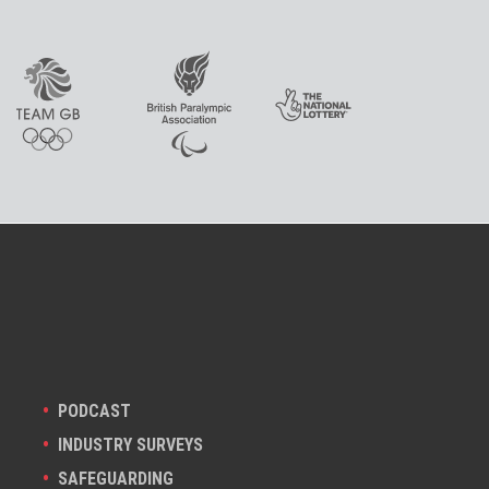
PODCAST
INDUSTRY SURVEYS
SAFEGUARDING