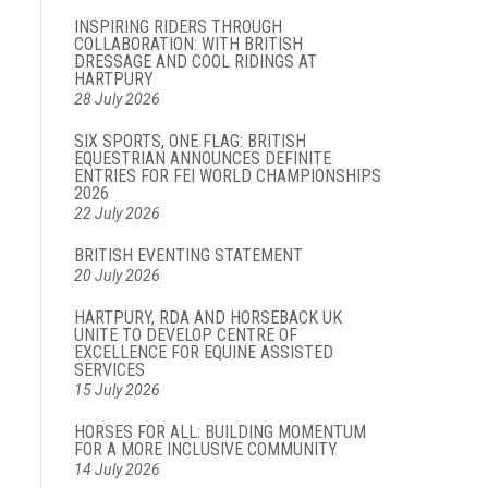
INSPIRING RIDERS THROUGH
COLLABORATION: WITH BRITISH
DRESSAGE AND COOL RIDINGS AT
HARTPURY
28 July 2026
SIX SPORTS, ONE FLAG: BRITISH
EQUESTRIAN ANNOUNCES DEFINITE
ENTRIES FOR FEI WORLD CHAMPIONSHIPS
2026
22 July 2026
BRITISH EVENTING STATEMENT
20 July 2026
HARTPURY, RDA AND HORSEBACK UK
UNITE TO DEVELOP CENTRE OF
EXCELLENCE FOR EQUINE ASSISTED
SERVICES
15 July 2026
HORSES FOR ALL: BUILDING MOMENTUM
FOR A MORE INCLUSIVE COMMUNITY
14 July 2026