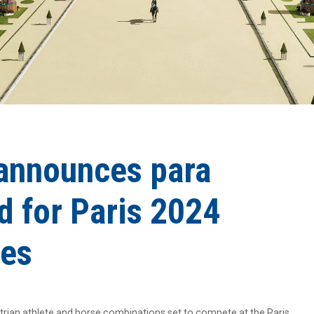
announces para
d for Paris 2024
es
rian athlete and horse combinations set to compete at the Paris