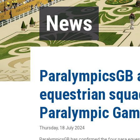
News
ParalympicsGB 
equestrian squa
Paralympic Gam
Thursday, 18 July 2024
ParalympicsGB has confirmed the four para equest