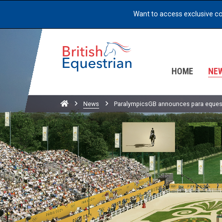
Want to access exclusive c
HOME
NE
Home
News
ParalympicsGB announces para equest