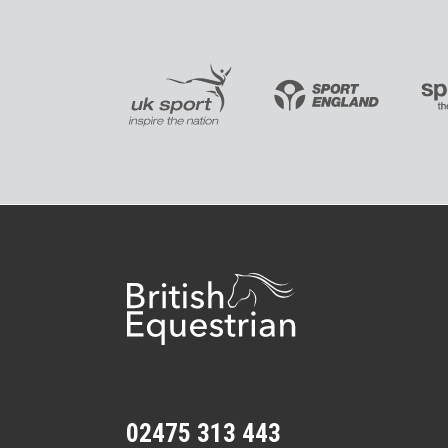
02475 313 443