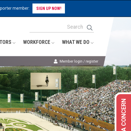
pporter member:
SIGN UP NOW!
Site Search Keywords
Search
TORS
WORKFORCE
WHAT WE DO
Member login / register
REPORT A CONCERN