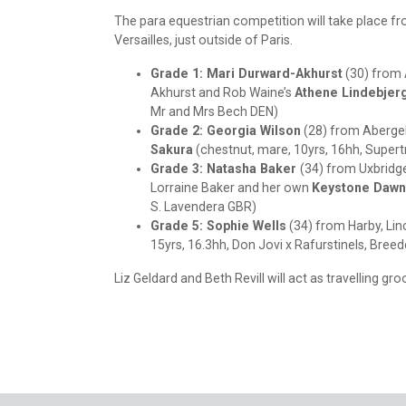
The para equestrian competition will take place 
Versailles, just outside of Paris.
Grade 1: Mari Durward-Akhurst
(30) from 
Akhurst and Rob Waine’s
Athene Lindebjer
Mr and Mrs Bech DEN)
Grade 2: Georgia Wilson
(28) from Abergel
Sakura
(chestnut, mare, 10yrs, 16hh, Supert
Grade 3: Natasha Baker
(34) from Uxbridge
Lorraine Baker and her own
Keystone Dawn
S. Lavendera GBR)
Grade 5: Sophie Wells
(34) from Harby, Lin
15yrs, 16.3hh, Don Jovi x Rafurstinels, Breed
Liz Geldard and Beth Revill will act as travelling gr