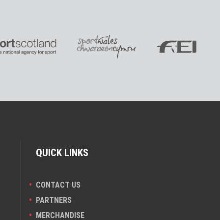
QUICK LINKS
CONTACT US
PARTNERS
MERCHANDISE