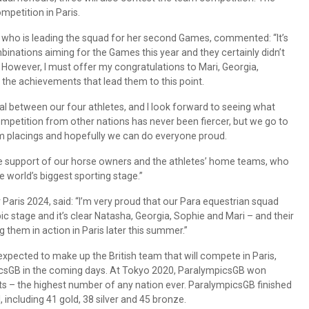
mpetition in Paris.
 who is leading the squad for her second Games, commented: “It’s
binations aiming for the Games this year and they certainly didn’t
. However, I must offer my congratulations to Mari, Georgia,
the achievements that lead them to this point.
al between our four athletes, and I look forward to seeing what
mpetition from other nations has never been fiercer, but we go to
ium placings and hopefully we can do everyone proud.
he support of our horse owners and the athletes’ home teams, who
he world’s biggest sporting stage.”
aris 2024, said: “I’m very proud that our Para equestrian squad
c stage and it’s clear Natasha, Georgia, Sophie and Mari – and their
ng them in action in Paris later this summer.”
expected to make up the British team that will compete in Paris,
csGB in the coming days. At Tokyo 2020, ParalympicsGB won
ts – the highest number of any nation ever. ParalympicsGB finished
including 41 gold, 38 silver and 45 bronze.