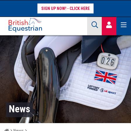
SIGN UP NOW!
Site Search Keywords
COMPETITORS
WORKFORCE
WHAT WE DO
News
Home
News