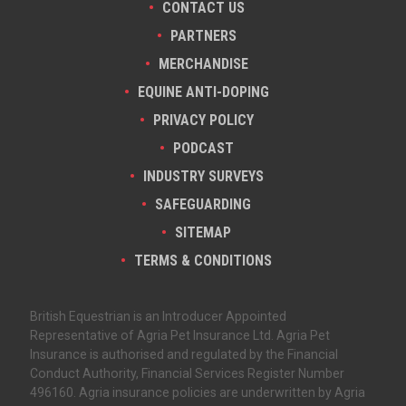
CONTACT US
PARTNERS
MERCHANDISE
EQUINE ANTI-DOPING
PRIVACY POLICY
PODCAST
INDUSTRY SURVEYS
SAFEGUARDING
SITEMAP
TERMS & CONDITIONS
British Equestrian is an Introducer Appointed
Representative of Agria Pet Insurance Ltd. Agria Pet
Insurance is authorised and regulated by the Financial
Conduct Authority, Financial Services Register Number
496160. Agria insurance policies are underwritten by Agria