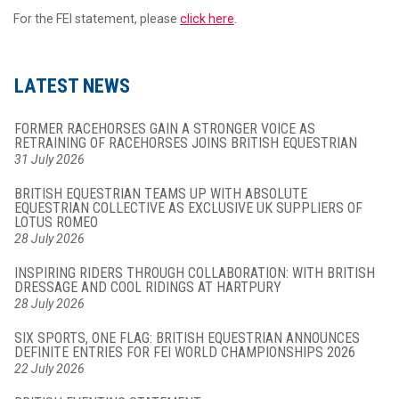
For the FEI statement, please
click here
.
LATEST NEWS
FORMER RACEHORSES GAIN A STRONGER VOICE AS
RETRAINING OF RACEHORSES JOINS BRITISH EQUESTRIAN
31 July 2026
BRITISH EQUESTRIAN TEAMS UP WITH ABSOLUTE
EQUESTRIAN COLLECTIVE AS EXCLUSIVE UK SUPPLIERS OF
LOTUS ROMEO
28 July 2026
INSPIRING RIDERS THROUGH COLLABORATION: WITH BRITISH
DRESSAGE AND COOL RIDINGS AT HARTPURY
28 July 2026
SIX SPORTS, ONE FLAG: BRITISH EQUESTRIAN ANNOUNCES
DEFINITE ENTRIES FOR FEI WORLD CHAMPIONSHIPS 2026
22 July 2026