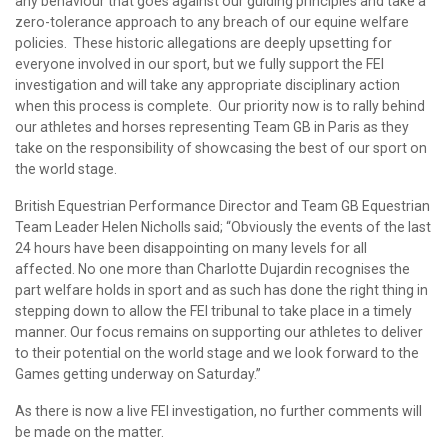
any behaviour that goes against our guiding principles and take a
zero-tolerance approach to any breach of our equine welfare
policies. These historic allegations are deeply upsetting for
everyone involved in our sport, but we fully support the FEI
investigation and will take any appropriate disciplinary action
when this process is complete. Our priority now is to rally behind
our athletes and horses representing Team GB in Paris as they
take on the responsibility of showcasing the best of our sport on
the world stage.
British Equestrian Performance Director and Team GB Equestrian
Team Leader Helen Nicholls said; “Obviously the events of the last
24 hours have been disappointing on many levels for all
affected. No one more than Charlotte Dujardin recognises the
part welfare holds in sport and as such has done the right thing in
stepping down to allow the FEI tribunal to take place in a timely
manner. Our focus remains on supporting our athletes to deliver
to their potential on the world stage and we look forward to the
Games getting underway on Saturday.”
As there is now a live FEI investigation, no further comments will
be made on the matter.