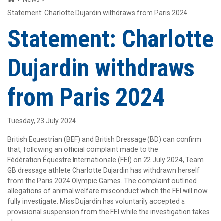
Statement: Charlotte Dujardin withdraws from Paris 2024
Statement: Charlotte
Dujardin withdraws
from Paris 2024
Tuesday, 23 July 2024
British Equestrian (BEF) and British Dressage (BD) can confirm
that, following an official complaint made to the
Fédération Équestre Internationale (FEI) on 22 July 2024, Team
GB dressage athlete Charlotte Dujardin has withdrawn herself
from the Paris 2024 Olympic Games. The complaint outlined
allegations of animal welfare misconduct which the FEI will now
fully investigate. Miss Dujardin has voluntarily accepted a
provisional suspension from the FEI while the investigation takes