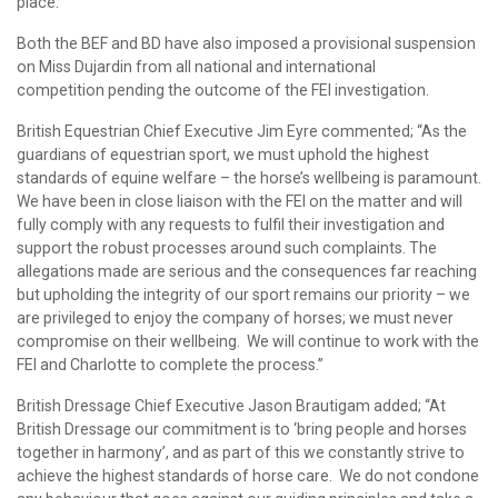
place.
Both the BEF and BD have also imposed a provisional suspension
on Miss Dujardin from all national and international
competition pending the outcome of the FEI investigation.
British Equestrian Chief Executive Jim Eyre commented; “As the
guardians of equestrian sport, we must uphold the highest
standards of equine welfare – the horse’s wellbeing is paramount.
We have been in close liaison with the FEI on the matter and will
fully comply with any requests to fulfil their investigation and
support the robust processes around such complaints. The
allegations made are serious and the consequences far reaching
but upholding the integrity of our sport remains our priority – we
are privileged to enjoy the company of horses; we must never
compromise on their wellbeing. We will continue to work with the
FEI and Charlotte to complete the process.”
British Dressage Chief Executive Jason Brautigam added; “At
British Dressage our commitment is to ‘bring people and horses
together in harmony’, and as part of this we constantly strive to
achieve the highest standards of horse care. We do not condone