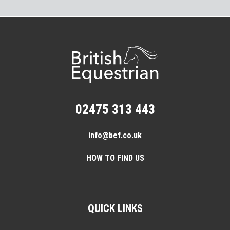
02475 313 443
info@bef.co.uk
HOW TO FIND US
QUICK LINKS