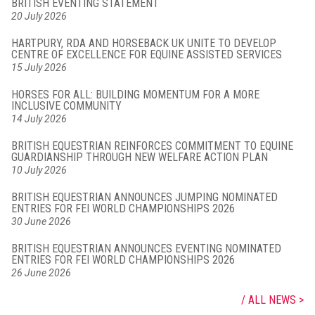
BRITISH EVENTING STATEMENT
20 July 2026
HARTPURY, RDA AND HORSEBACK UK UNITE TO DEVELOP
CENTRE OF EXCELLENCE FOR EQUINE ASSISTED SERVICES
15 July 2026
HORSES FOR ALL: BUILDING MOMENTUM FOR A MORE
INCLUSIVE COMMUNITY
14 July 2026
BRITISH EQUESTRIAN REINFORCES COMMITMENT TO EQUINE
GUARDIANSHIP THROUGH NEW WELFARE ACTION PLAN
10 July 2026
BRITISH EQUESTRIAN ANNOUNCES JUMPING NOMINATED
ENTRIES FOR FEI WORLD CHAMPIONSHIPS 2026
30 June 2026
BRITISH EQUESTRIAN ANNOUNCES EVENTING NOMINATED
ENTRIES FOR FEI WORLD CHAMPIONSHIPS 2026
26 June 2026
ALL NEWS