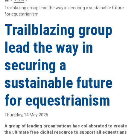
Trailblazing group lead the way in securing a sustainable future
for equestrianism
Trailblazing group
lead the way in
securing a
sustainable future
for equestrianism
Thursday, 14 May 2026
A group of leading organisations has collaborated to create
the ultimate free digital resource to support all equestrians