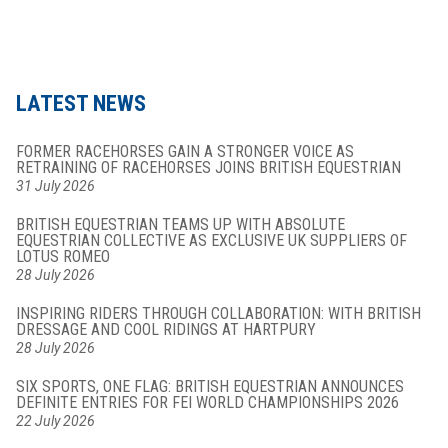
LATEST NEWS
FORMER RACEHORSES GAIN A STRONGER VOICE AS
RETRAINING OF RACEHORSES JOINS BRITISH EQUESTRIAN
31 July 2026
BRITISH EQUESTRIAN TEAMS UP WITH ABSOLUTE
EQUESTRIAN COLLECTIVE AS EXCLUSIVE UK SUPPLIERS OF
LOTUS ROMEO
28 July 2026
INSPIRING RIDERS THROUGH COLLABORATION: WITH BRITISH
DRESSAGE AND COOL RIDINGS AT HARTPURY
28 July 2026
SIX SPORTS, ONE FLAG: BRITISH EQUESTRIAN ANNOUNCES
DEFINITE ENTRIES FOR FEI WORLD CHAMPIONSHIPS 2026
22 July 2026