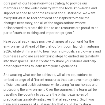
core part of our federation-wide strategy to provide our
members and the wider industry with the tools, knowledge and
support needed to become resilient and sustainable. We want
every individual to feel confident and inspired to make the
changes necessary, and all of the organisations who’ve
collaborated to create this free to use resource are proud to be
part of such an exciting and important project.”
Have you already made positive changes at your yard for the
environment? Ahead of the thehoofprint.com launch in autumn
2026, White Griffin want to hear from individuals, yard owners and
businesses who are already taking steps to embed sustainability
into their spaces. Get in contact to share your stories and help
other equestrians to learn from your experiences.
Showcasing what can be achieved, will allow equestrians to
embed a range of different measures that can save money, drive
efficiencies and build resilience, while caring for our horses and
protecting the environment. Over the summer, the team will be
travelling the country to capture the brilliant examples of
practical sustainability initiatives that already exist. So, if you
have any examples of sustainability that you’d like to share,