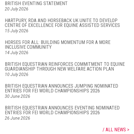
BRITISH EVENTING STATEMENT
20 July 2026
HARTPURY, RDA AND HORSEBACK UK UNITE TO DEVELOP
CENTRE OF EXCELLENCE FOR EQUINE ASSISTED SERVICES
15 July 2026
HORSES FOR ALL: BUILDING MOMENTUM FOR A MORE
INCLUSIVE COMMUNITY
14 July 2026
BRITISH EQUESTRIAN REINFORCES COMMITMENT TO EQUINE
GUARDIANSHIP THROUGH NEW WELFARE ACTION PLAN
10 July 2026
BRITISH EQUESTRIAN ANNOUNCES JUMPING NOMINATED
ENTRIES FOR FEI WORLD CHAMPIONSHIPS 2026
30 June 2026
BRITISH EQUESTRIAN ANNOUNCES EVENTING NOMINATED
ENTRIES FOR FEI WORLD CHAMPIONSHIPS 2026
26 June 2026
ALL NEWS