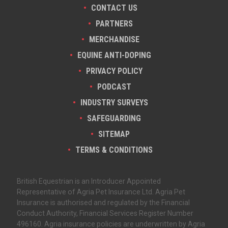
CONTACT US
PARTNERS
MERCHANDISE
EQUINE ANTI-DOPING
PRIVACY POLICY
PODCAST
INDUSTRY SURVEYS
SAFEGUARDING
SITEMAP
TERMS & CONDITIONS
British Equestrian is an Introducer Appointed
Representative of Agria Pet Insurance Ltd. Agria Pet
Insurance is authorised and regulated by the Financial
Conduct Authority, Financial Services Register Number
496160. Agria insurance policies are underwritten by Agria