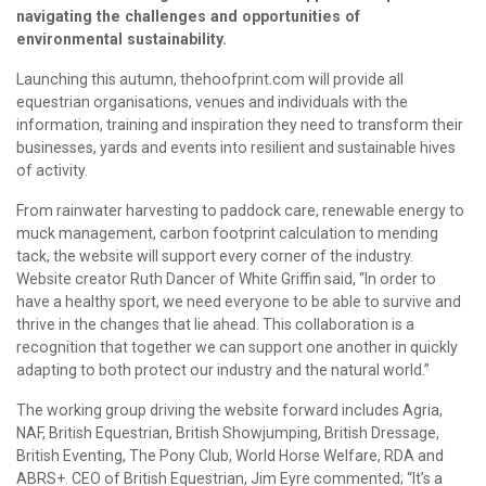
navigating the challenges and opportunities of
environmental sustainability.
Launching this autumn, thehoofprint.com will provide all
equestrian organisations, venues and individuals with the
information, training and inspiration they need to transform their
businesses, yards and events into resilient and sustainable hives
of activity.
From rainwater harvesting to paddock care, renewable energy to
muck management, carbon footprint calculation to mending
tack, the website will support every corner of the industry.
Website creator Ruth Dancer of White Griffin said, “In order to
have a healthy sport, we need everyone to be able to survive and
thrive in the changes that lie ahead. This collaboration is a
recognition that together we can support one another in quickly
adapting to both protect our industry and the natural world.”
The working group driving the website forward includes Agria,
NAF, British Equestrian, British Showjumping, British Dressage,
British Eventing, The Pony Club, World Horse Welfare, RDA and
ABRS+. CEO of British Equestrian, Jim Eyre commented; “It’s a