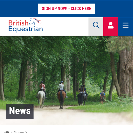
SIGN UP NOW!
Site Search Keywords
COMPETITORS
WORKFORCE
WHAT WE DO
News
Home
News