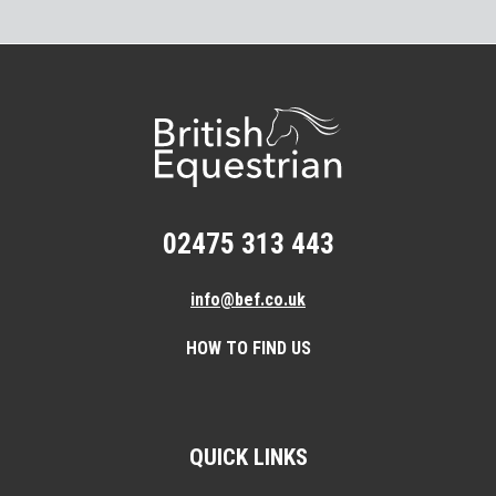
02475 313 443
info@bef.co.uk
HOW TO FIND US
QUICK LINKS