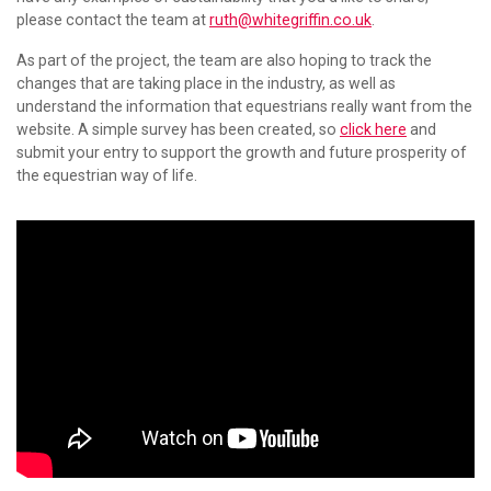
please contact the team at
ruth@whitegriffin.co.uk
.
As part of the project, the team are also hoping to track the
changes that are taking place in the industry, as well as
understand the information that equestrians really want from the
website. A simple survey has been created, so
click here
and
submit your entry to support the growth and future prosperity of
the equestrian way of life.